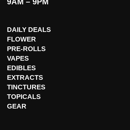
9AM – 9PM
DAILY DEALS
FLOWER
PRE-ROLLS
VAPES
EDIBLES
EXTRACTS
TINCTURES
TOPICALS
GEAR