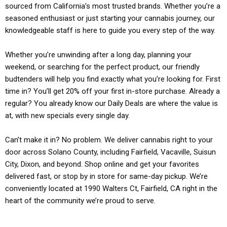
sourced from California’s most trusted brands. Whether you’re a
seasoned enthusiast or just starting your cannabis journey, our
knowledgeable staff is here to guide you every step of the way.
Whether you’re unwinding after a long day, planning your
weekend, or searching for the perfect product, our friendly
budtenders will help you find exactly what you’re looking for. First
time in? You’ll get 20% off your first in-store purchase. Already a
regular? You already know our Daily Deals are where the value is
at, with new specials every single day.
Can’t make it in? No problem. We deliver cannabis right to your
door across Solano County, including Fairfield, Vacaville, Suisun
City, Dixon, and beyond. Shop online and get your favorites
delivered fast, or stop by in store for same-day pickup. We’re
conveniently located at 1990 Walters Ct, Fairfield, CA right in the
heart of the community we’re proud to serve.