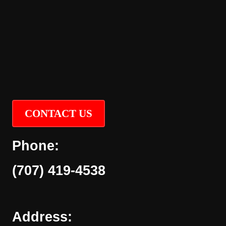
CONTACT US
Phone:
(707) 419-4538
Address: