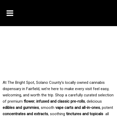
10% OFF DELIVERY USE CODE: ‘TBS10’
*Limit 1 use per customer
TAX IS ALWAYS INCLUDED IN OUR PRICING
At The Bright Spot, Solano County’s locally owned cannabis
dispensary in Fairfield, we’re here to make every visit feel easy,
welcoming, and worth the trip. Shop a carefully curated selection
of premium
flower
,
infused and classic pre-rolls
, delicious
edibles and gummies
, smooth
vape carts and all-in-ones
, potent
concentrates and extracts
, soothing
tinctures and topicals
all