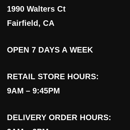
1990 Walters Ct
Fairfield, CA
OPEN 7 DAYS A WEEK
RETAIL STORE HOURS:
9AM – 9:45PM
DELIVERY ORDER HOURS: