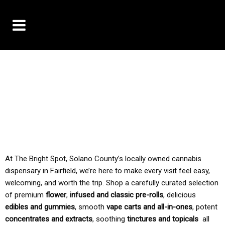
10% OFF DELIVERY USE CODE: ‘TBS10’
*Limit 1 use per customer
TAX IS ALWAYS INCLUDED IN OUR PRICING
At The Bright Spot, Solano County’s locally owned cannabis
dispensary in Fairfield, we’re here to make every visit feel easy,
welcoming, and worth the trip. Shop a carefully curated selection
of premium
flower
,
infused and classic pre-rolls
, delicious
edibles and gummies
, smooth
vape carts and all-in-ones
, potent
concentrates and extracts
, soothing
tinctures and topicals
all