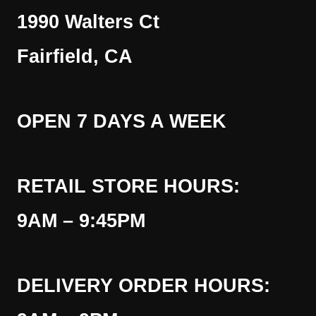
1990 Walters Ct
Fairfield, CA
OPEN 7 DAYS A WEEK
RETAIL STORE HOURS:
9AM – 9:45PM
DELIVERY ORDER HOURS: