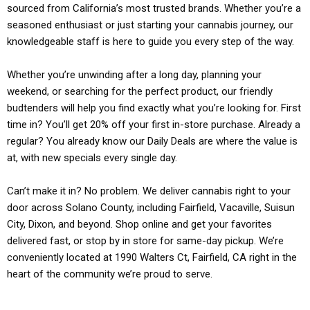
sourced from California’s most trusted brands. Whether you’re a
seasoned enthusiast or just starting your cannabis journey, our
knowledgeable staff is here to guide you every step of the way.
Whether you’re unwinding after a long day, planning your
weekend, or searching for the perfect product, our friendly
budtenders will help you find exactly what you’re looking for. First
time in? You’ll get 20% off your first in-store purchase. Already a
regular? You already know our Daily Deals are where the value is
at, with new specials every single day.
Can’t make it in? No problem. We deliver cannabis right to your
door across Solano County, including Fairfield, Vacaville, Suisun
City, Dixon, and beyond. Shop online and get your favorites
delivered fast, or stop by in store for same-day pickup. We’re
conveniently located at 1990 Walters Ct, Fairfield, CA right in the
heart of the community we’re proud to serve.