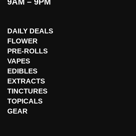
9AM – 9PM
DAILY DEALS
FLOWER
PRE-ROLLS
VAPES
EDIBLES
EXTRACTS
TINCTURES
TOPICALS
GEAR