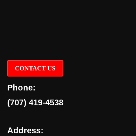
CONTACT US
Phone:
(707) 419-4538
Address: