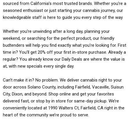
sourced from California’s most trusted brands. Whether you’re a
seasoned enthusiast or just starting your cannabis journey, our
knowledgeable staff is here to guide you every step of the way.
Whether you’re unwinding after a long day, planning your
weekend, or searching for the perfect product, our friendly
budtenders will help you find exactly what you’re looking for. First
time in? You’ll get 20% off your first in-store purchase. Already a
regular? You already know our Daily Deals are where the value is
at, with new specials every single day.
Can’t make it in? No problem. We deliver cannabis right to your
door across Solano County, including Fairfield, Vacaville, Suisun
City, Dixon, and beyond. Shop online and get your favorites
delivered fast, or stop by in store for same-day pickup. We’re
conveniently located at 1990 Walters Ct, Fairfield, CA right in the
heart of the community we’re proud to serve.