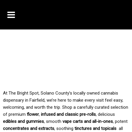
10% OFF DELIVERY USE CODE: ‘TBS10’
*Limit 1 use per customer
TAX IS ALWAYS INCLUDED IN OUR PRICING
At The Bright Spot, Solano County’s locally owned cannabis
dispensary in Fairfield, we’re here to make every visit feel easy,
welcoming, and worth the trip. Shop a carefully curated selection
of premium
flower
,
infused and classic pre-rolls
, delicious
edibles and gummies
, smooth
vape carts and all-in-ones
, potent
concentrates and extracts
, soothing
tinctures and topicals
all