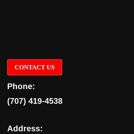
CONTACT US
Phone:
(707) 419-4538
Address: