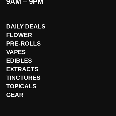
9AM – 9PM
DAILY DEALS
FLOWER
PRE-ROLLS
VAPES
EDIBLES
EXTRACTS
TINCTURES
TOPICALS
GEAR