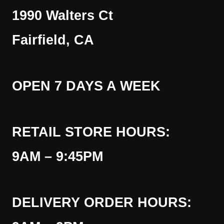
1990 Walters Ct
Fairfield, CA
OPEN 7 DAYS A WEEK
RETAIL STORE HOURS:
9AM – 9:45PM
DELIVERY ORDER HOURS: