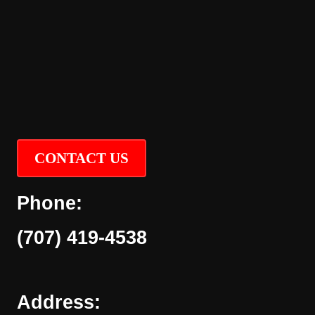
CONTACT US
Phone:
(707) 419-4538
Address: