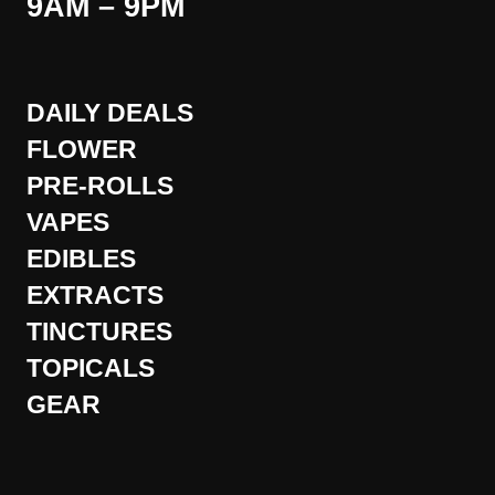
9AM – 9PM
DAILY DEALS
FLOWER
PRE-ROLLS
VAPES
EDIBLES
EXTRACTS
TINCTURES
TOPICALS
GEAR