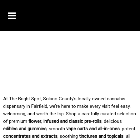
10% OFF DELIVERY USE CODE: ‘TBS10’
*Limit 1 use per customer
TAX IS ALWAYS INCLUDED IN OUR PRICING
At The Bright Spot, Solano County’s locally owned cannabis
dispensary in Fairfield, we’re here to make every visit feel easy,
welcoming, and worth the trip. Shop a carefully curated selection
of premium
flower
,
infused and classic pre-rolls
, delicious
edibles and gummies
, smooth
vape carts and all-in-ones
, potent
concentrates and extracts
, soothing
tinctures and topicals
all