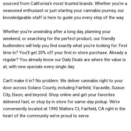
sourced from California’s most trusted brands. Whether you’re a
seasoned enthusiast or just starting your cannabis journey, our
knowledgeable staff is here to guide you every step of the way.
Whether you’re unwinding after a long day, planning your
weekend, or searching for the perfect product, our friendly
budtenders will help you find exactly what you’re looking for. First
time in? You’ll get 20% off your first in-store purchase. Already a
regular? You already know our Daily Deals are where the value is
at, with new specials every single day.
Can’t make it in? No problem. We deliver cannabis right to your
door across Solano County, including Fairfield, Vacaville, Suisun
City, Dixon, and beyond. Shop online and get your favorites
delivered fast, or stop by in store for same-day pickup. We’re
conveniently located at 1990 Walters Ct, Fairfield, CA right in the
heart of the community we’re proud to serve.