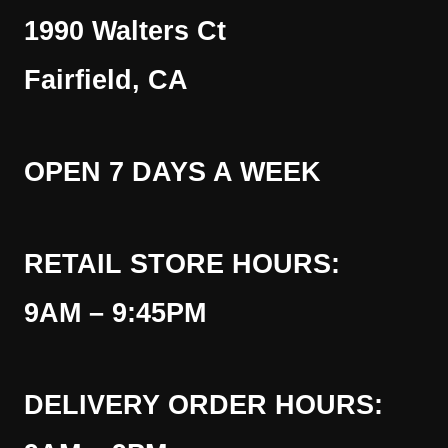
1990 Walters Ct
Fairfield, CA
OPEN 7 DAYS A WEEK
RETAIL STORE HOURS:
9AM – 9:45PM
DELIVERY ORDER HOURS: