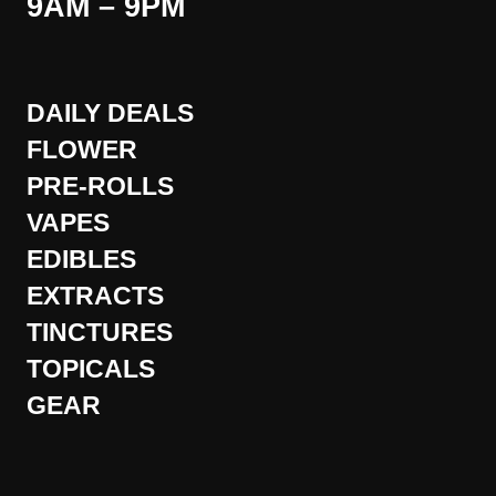
9AM – 9PM
DAILY DEALS
FLOWER
PRE-ROLLS
VAPES
EDIBLES
EXTRACTS
TINCTURES
TOPICALS
GEAR