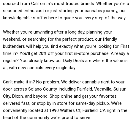
sourced from California’s most trusted brands. Whether you’re a
seasoned enthusiast or just starting your cannabis journey, our
knowledgeable staff is here to guide you every step of the way.
Whether you’re unwinding after a long day, planning your
weekend, or searching for the perfect product, our friendly
budtenders will help you find exactly what you’re looking for. First
time in? You’ll get 20% off your first in-store purchase. Already a
regular? You already know our Daily Deals are where the value is
at, with new specials every single day.
Can’t make it in? No problem. We deliver cannabis right to your
door across Solano County, including Fairfield, Vacaville, Suisun
City, Dixon, and beyond. Shop online and get your favorites
delivered fast, or stop by in store for same-day pickup. We’re
conveniently located at 1990 Walters Ct, Fairfield, CA right in the
heart of the community we’re proud to serve.