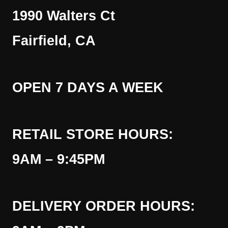
1990 Walters Ct
Fairfield, CA
OPEN 7 DAYS A WEEK
RETAIL STORE HOURS:
9AM – 9:45PM
DELIVERY ORDER HOURS: