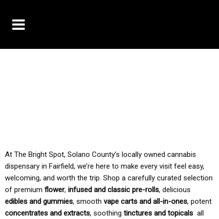
10% OFF DELIVERY USE CODE: ‘TBS10’
*Limit 1 use per customer
TAX IS ALWAYS INCLUDED IN OUR PRICING
At The Bright Spot, Solano County’s locally owned cannabis
dispensary in Fairfield, we’re here to make every visit feel easy,
welcoming, and worth the trip. Shop a carefully curated selection
of premium
flower
,
infused and classic pre-rolls
, delicious
edibles and gummies
, smooth
vape carts and all-in-ones
, potent
concentrates and extracts
, soothing
tinctures and topicals
all