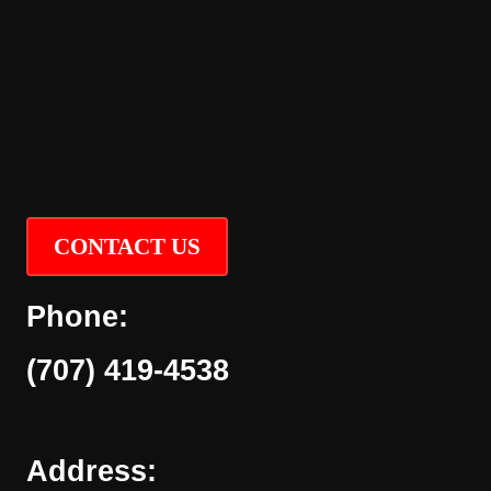
CONTACT US
Phone:
(707) 419-4538
Address: