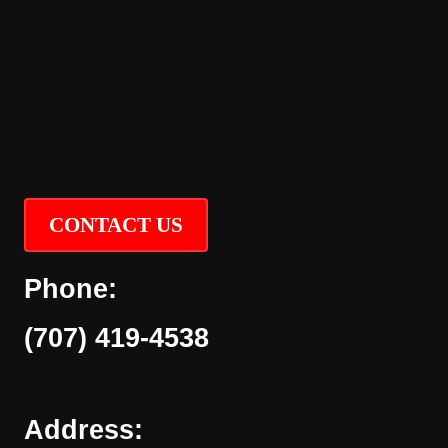
CONTACT US
Phone:
(707) 419-4538
Address: