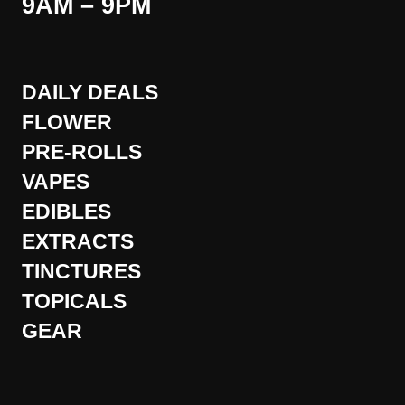
9AM – 9PM
DAILY DEALS
FLOWER
PRE-ROLLS
VAPES
EDIBLES
EXTRACTS
TINCTURES
TOPICALS
GEAR