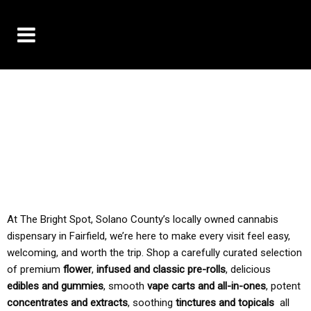
10% OFF DELIVERY USE CODE: ‘TBS10’
*Limit 1 use per customer
TAX IS ALWAYS INCLUDED IN OUR PRICING
At The Bright Spot, Solano County’s locally owned cannabis
dispensary in Fairfield, we’re here to make every visit feel easy,
welcoming, and worth the trip. Shop a carefully curated selection
of premium
flower
,
infused and classic pre-rolls
, delicious
edibles and gummies
, smooth
vape carts and all-in-ones
, potent
concentrates and extracts
, soothing
tinctures and topicals
all