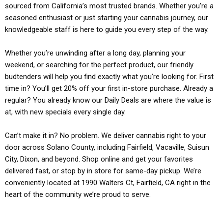
sourced from California’s most trusted brands. Whether you’re a
seasoned enthusiast or just starting your cannabis journey, our
knowledgeable staff is here to guide you every step of the way.
Whether you’re unwinding after a long day, planning your
weekend, or searching for the perfect product, our friendly
budtenders will help you find exactly what you’re looking for. First
time in? You’ll get 20% off your first in-store purchase. Already a
regular? You already know our Daily Deals are where the value is
at, with new specials every single day.
Can’t make it in? No problem. We deliver cannabis right to your
door across Solano County, including Fairfield, Vacaville, Suisun
City, Dixon, and beyond. Shop online and get your favorites
delivered fast, or stop by in store for same-day pickup. We’re
conveniently located at 1990 Walters Ct, Fairfield, CA right in the
heart of the community we’re proud to serve.