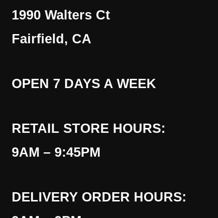
1990 Walters Ct
Fairfield, CA
OPEN 7 DAYS A WEEK
RETAIL STORE HOURS:
9AM – 9:45PM
DELIVERY ORDER HOURS: