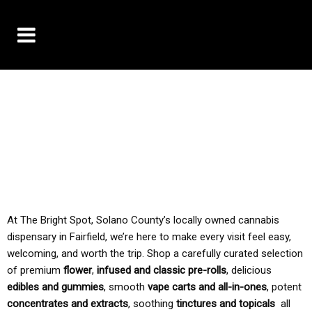
10% OFF DELIVERY USE CODE: ‘TBS10’
*Limit 1 use per customer
TAX IS ALWAYS INCLUDED IN OUR PRICING
At The Bright Spot, Solano County’s locally owned cannabis
dispensary in Fairfield, we’re here to make every visit feel easy,
welcoming, and worth the trip. Shop a carefully curated selection
of premium
flower
,
infused and classic pre-rolls
, delicious
edibles and gummies
, smooth
vape carts and all-in-ones
, potent
concentrates and extracts
, soothing
tinctures and topicals
all