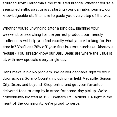
sourced from California’s most trusted brands. Whether you’re a
seasoned enthusiast or just starting your cannabis journey, our
knowledgeable staff is here to guide you every step of the way.
Whether you’re unwinding after a long day, planning your
weekend, or searching for the perfect product, our friendly
budtenders will help you find exactly what you’re looking for. First
time in? You’ll get 20% off your first in-store purchase. Already a
regular? You already know our Daily Deals are where the value is
at, with new specials every single day.
Can’t make it in? No problem. We deliver cannabis right to your
door across Solano County, including Fairfield, Vacaville, Suisun
City, Dixon, and beyond. Shop online and get your favorites
delivered fast, or stop by in store for same-day pickup. We’re
conveniently located at 1990 Walters Ct, Fairfield, CA right in the
heart of the community we’re proud to serve.