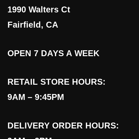
1990 Walters Ct
Fairfield, CA
OPEN 7 DAYS A WEEK
RETAIL STORE HOURS:
9AM – 9:45PM
DELIVERY ORDER HOURS: