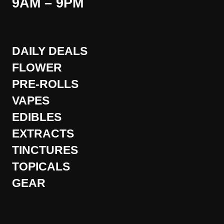
9AM – 9PM
DAILY DEALS
FLOWER
PRE-ROLLS
VAPES
EDIBLES
EXTRACTS
TINCTURES
TOPICALS
GEAR