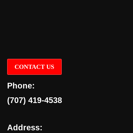
CONTACT US
Phone:
(707) 419-4538
Address: