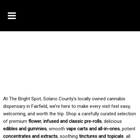
10% OFF DELIVERY USE CODE: ‘TBS10’
*Limit 1 use per customer
TAX IS ALWAYS INCLUDED IN OUR PRICING
At The Bright Spot, Solano County’s locally owned cannabis
dispensary in Fairfield, we’re here to make every visit feel easy,
welcoming, and worth the trip. Shop a carefully curated selection
of premium
flower
,
infused and classic pre-rolls
, delicious
edibles and gummies
, smooth
vape carts and all-in-ones
, potent
concentrates and extracts
, soothing
tinctures and topicals
all