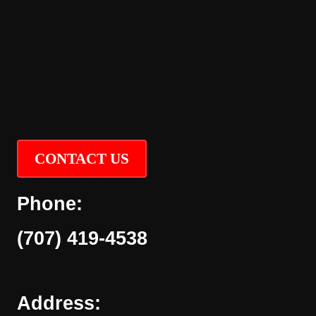
CONTACT US
Phone:
(707) 419-4538
Address: