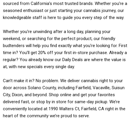
sourced from California’s most trusted brands. Whether you’re a
seasoned enthusiast or just starting your cannabis journey, our
knowledgeable staff is here to guide you every step of the way.
Whether you’re unwinding after a long day, planning your
weekend, or searching for the perfect product, our friendly
budtenders will help you find exactly what you’re looking for. First
time in? You’ll get 20% off your first in-store purchase. Already a
regular? You already know our Daily Deals are where the value is
at, with new specials every single day.
Can’t make it in? No problem. We deliver cannabis right to your
door across Solano County, including Fairfield, Vacaville, Suisun
City, Dixon, and beyond. Shop online and get your favorites
delivered fast, or stop by in store for same-day pickup. We’re
conveniently located at 1990 Walters Ct, Fairfield, CA right in the
heart of the community we’re proud to serve.