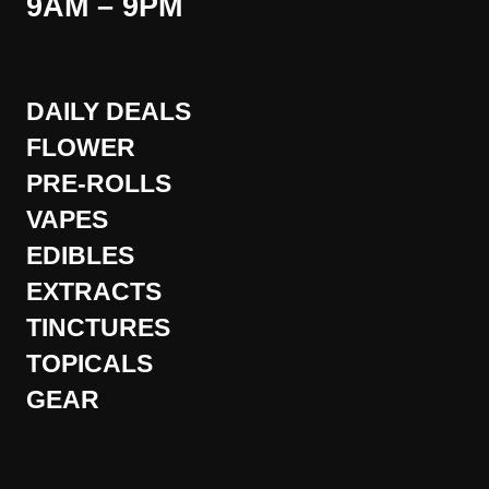
9AM – 9PM
DAILY DEALS
FLOWER
PRE-ROLLS
VAPES
EDIBLES
EXTRACTS
TINCTURES
TOPICALS
GEAR