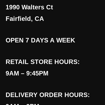
1990 Walters Ct
Fairfield, CA
OPEN 7 DAYS A WEEK
RETAIL STORE HOURS:
9AM – 9:45PM
DELIVERY ORDER HOURS: