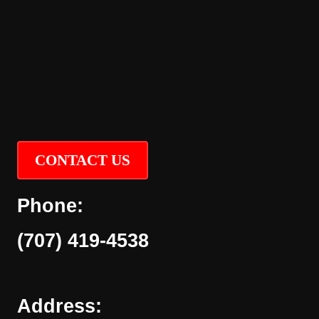
CONTACT US
Phone:
(707) 419-4538
Address: