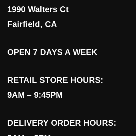
1990 Walters Ct
Fairfield, CA
OPEN 7 DAYS A WEEK
RETAIL STORE HOURS:
9AM – 9:45PM
DELIVERY ORDER HOURS: