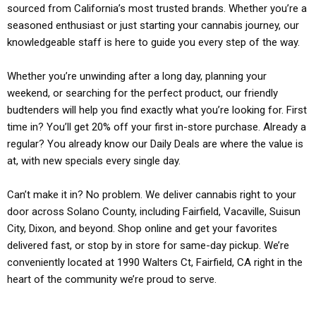
sourced from California’s most trusted brands. Whether you’re a
seasoned enthusiast or just starting your cannabis journey, our
knowledgeable staff is here to guide you every step of the way.
Whether you’re unwinding after a long day, planning your
weekend, or searching for the perfect product, our friendly
budtenders will help you find exactly what you’re looking for. First
time in? You’ll get 20% off your first in-store purchase. Already a
regular? You already know our Daily Deals are where the value is
at, with new specials every single day.
Can’t make it in? No problem. We deliver cannabis right to your
door across Solano County, including Fairfield, Vacaville, Suisun
City, Dixon, and beyond. Shop online and get your favorites
delivered fast, or stop by in store for same-day pickup. We’re
conveniently located at 1990 Walters Ct, Fairfield, CA right in the
heart of the community we’re proud to serve.