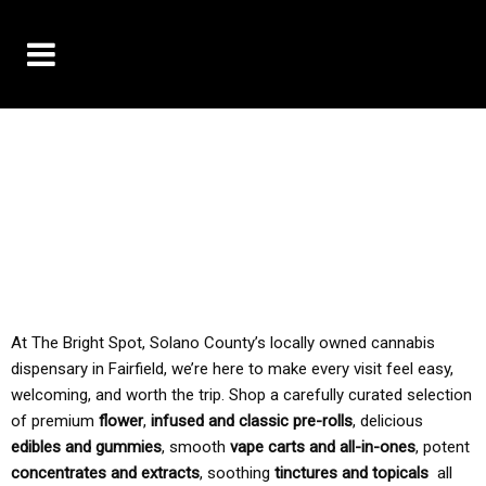
10% OFF DELIVERY USE CODE: ‘TBS10’
*Limit 1 use per customer
TAX IS ALWAYS INCLUDED IN OUR PRICING
At The Bright Spot, Solano County’s locally owned cannabis
dispensary in Fairfield, we’re here to make every visit feel easy,
welcoming, and worth the trip. Shop a carefully curated selection
of premium
flower
,
infused and classic pre-rolls
, delicious
edibles and gummies
, smooth
vape carts and all-in-ones
, potent
concentrates and extracts
, soothing
tinctures and topicals
all