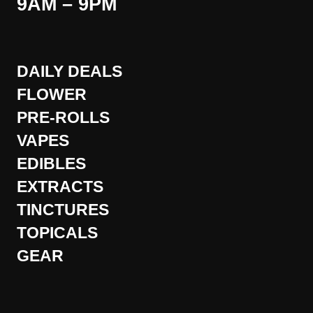
9AM – 9PM
DAILY DEALS
FLOWER
PRE-ROLLS
VAPES
EDIBLES
EXTRACTS
TINCTURES
TOPICALS
GEAR