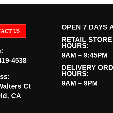
OPEN 7 DAYS 
ACT US
RETAIL STORE
HOURS:
:
9AM – 9:45PM
419-4538
DELIVERY OR
HOURS:
ss:
9AM – 9PM
Walters Ct
eld, CA