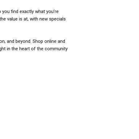
p you find exactly what you’re
the value is at, with new specials
ixon, and beyond. Shop online and
ight in the heart of the community