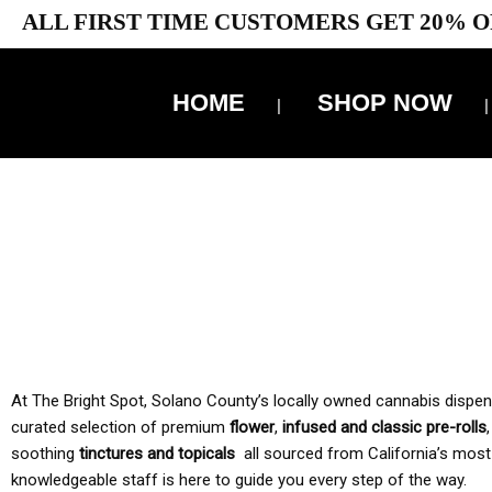
ALL FIRST TIME CUSTOMERS GET 20% O
HOME
SHOP NOW
10% 
TAX IS
At The Bright Spot, Solano County’s locally owned cannabis dispensar
curated selection of premium
flower
,
infused and classic pre-rolls
soothing
tinctures and topicals
all sourced from California’s most
knowledgeable staff is here to guide you every step of the way.