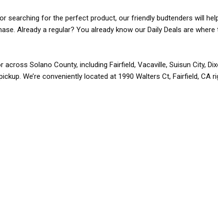
r searching for the perfect product, our friendly budtenders will hel
rchase. Already a regular? You already know our Daily Deals are where 
r across Solano County, including Fairfield, Vacaville, Suisun City, D
pickup. We’re conveniently located at 1990 Walters Ct, Fairfield, CA r