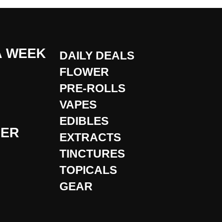
A WEEK
DAILY DEALS
FLOWER
PRE-ROLLS
VAPES
EDIBLES
DER
EXTRACTS
TINCTURES
TOPICALS
GEAR