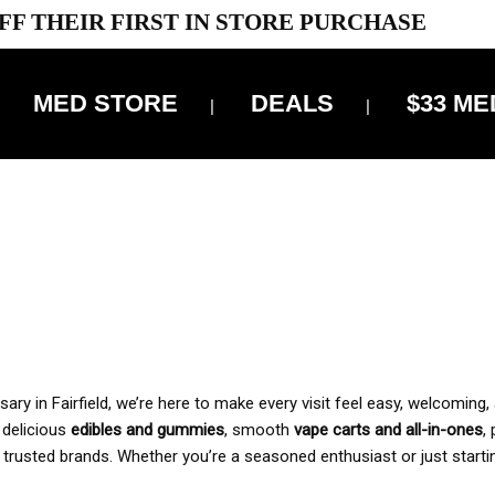
FF THEIR FIRST IN STORE PURCHASE
MED STORE
DEALS
$33 ME
OFF DELIVERY USE CODE: ‘TBS10’
*Limit 1 use per customer
 ALWAYS INCLUDED IN OUR PRICING
y in Fairfield, we’re here to make every visit feel easy, welcoming, 
, delicious
edibles and gummies
, smooth
vape carts and all-in-ones
,
 trusted brands. Whether you’re a seasoned enthusiast or just starti