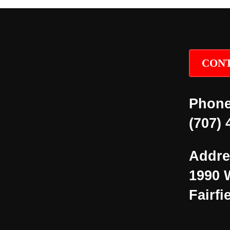
CONT
Phone
(707) 
Addre
1990 
Fairfi