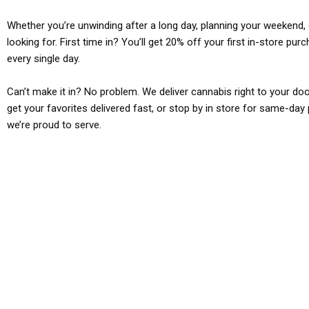
Whether you’re unwinding after a long day, planning your weekend, o
looking for. First time in? You’ll get 20% off your first in-store pu
every single day.
Can’t make it in? No problem. We deliver cannabis right to your doo
get your favorites delivered fast, or stop by in store for same-day 
we’re proud to serve.