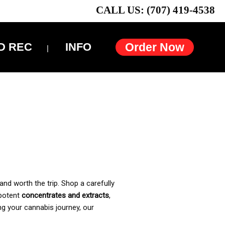
CALL US: (707) 419-4538
D REC
INFO
Order Now
and worth the trip. Shop a carefully
 potent
concentrates and extracts
,
ng your cannabis journey, our