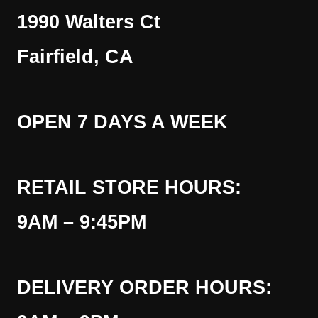
1990 Walters Ct
Fairfield, CA
OPEN 7 DAYS A WEEK
RETAIL STORE HOURS:
9AM – 9:45PM
DELIVERY ORDER HOURS: