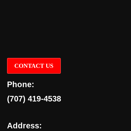
CONTACT US
Phone:
(707) 419-4538
Address: