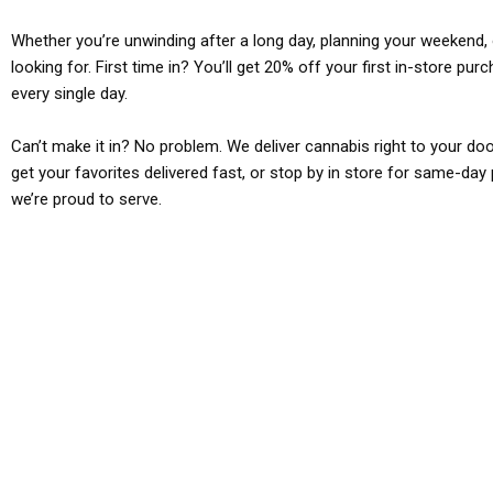
Whether you’re unwinding after a long day, planning your weekend, o
looking for. First time in? You’ll get 20% off your first in-store pu
every single day.
Can’t make it in? No problem. We deliver cannabis right to your doo
get your favorites delivered fast, or stop by in store for same-day 
we’re proud to serve.