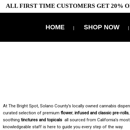
ALL FIRST TIME CUSTOMERS GET 20% O
HOME
SHOP NOW
10% 
TAX IS
At The Bright Spot, Solano County’s locally owned cannabis dispensar
curated selection of premium
flower
,
infused and classic pre-rolls
soothing
tinctures and topicals
all sourced from California’s most
knowledgeable staff is here to guide you every step of the way.