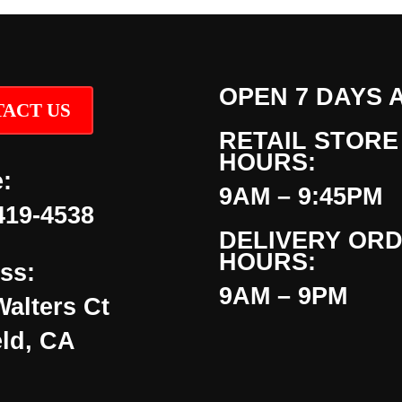
OPEN 7 DAYS 
ACT US
RETAIL STORE
HOURS:
:
9AM – 9:45PM
419-4538
DELIVERY OR
HOURS:
ss:
9AM – 9PM
Walters Ct
eld, CA