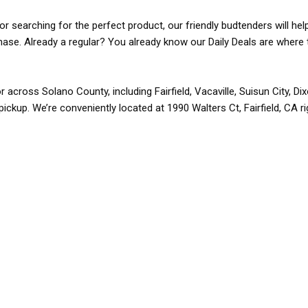
r searching for the perfect product, our friendly budtenders will hel
rchase. Already a regular? You already know our Daily Deals are where 
r across Solano County, including Fairfield, Vacaville, Suisun City, D
pickup. We’re conveniently located at 1990 Walters Ct, Fairfield, CA r