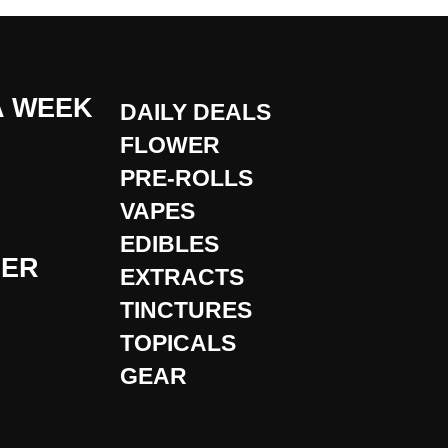
A WEEK
DAILY DEALS
FLOWER
PRE-ROLLS
VAPES
EDIBLES
DER
EXTRACTS
TINCTURES
TOPICALS
GEAR