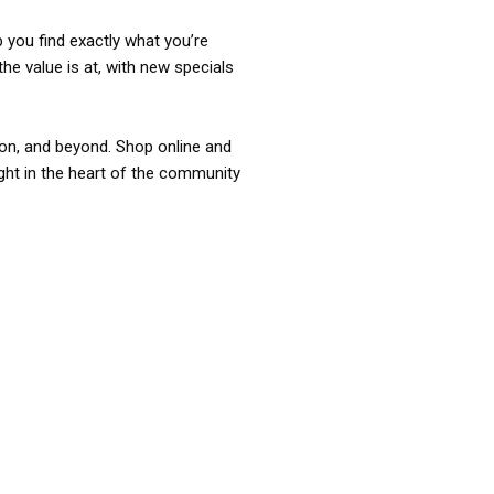
p you find exactly what you’re
the value is at, with new specials
ixon, and beyond. Shop online and
ight in the heart of the community