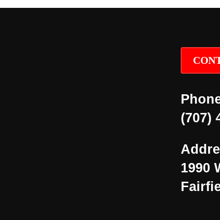
CONT
Phone
(707) 
Addre
1990 
Fairfi