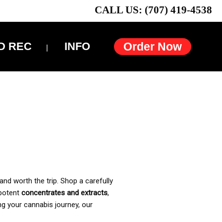
CALL US: (707) 419-4538
D REC
INFO
Order Now
and worth the trip. Shop a carefully
 potent
concentrates and extracts
,
ng your cannabis journey, our