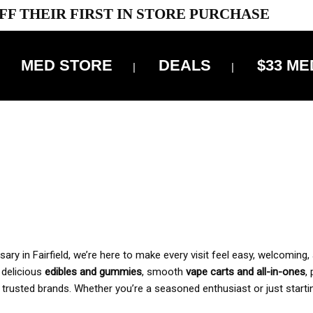
FF THEIR FIRST IN STORE PURCHASE
MED STORE
DEALS
$33 ME
OFF DELIVERY USE CODE: ‘TBS10’
*Limit 1 use per customer
 ALWAYS INCLUDED IN OUR PRICING
y in Fairfield, we’re here to make every visit feel easy, welcoming, 
, delicious
edibles and gummies
, smooth
vape carts and all-in-ones
,
 trusted brands. Whether you’re a seasoned enthusiast or just starti