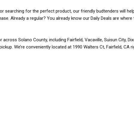
r searching for the perfect product, our friendly budtenders will hel
rchase. Already a regular? You already know our Daily Deals are where 
r across Solano County, including Fairfield, Vacaville, Suisun City, D
pickup. We’re conveniently located at 1990 Walters Ct, Fairfield, CA r