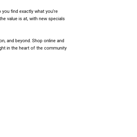
p you find exactly what you’re
the value is at, with new specials
ixon, and beyond. Shop online and
ight in the heart of the community