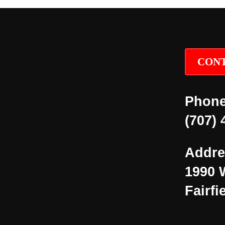
CONT
Phone
(707) 
Addre
1990 
Fairfi