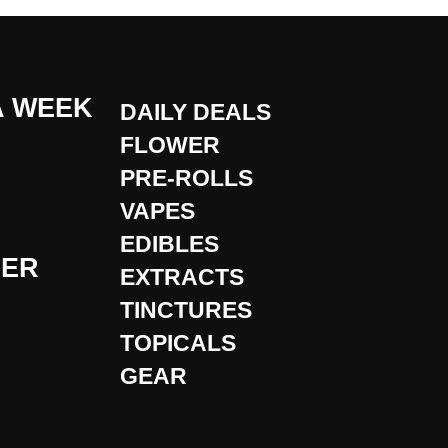
A WEEK
DAILY DEALS
FLOWER
PRE-ROLLS
VAPES
EDIBLES
DER
EXTRACTS
TINCTURES
TOPICALS
GEAR