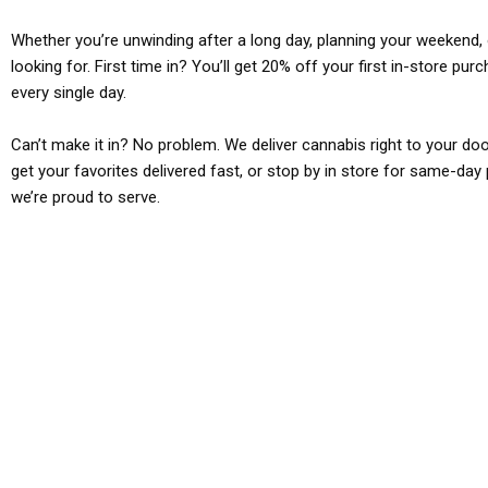
Whether you’re unwinding after a long day, planning your weekend, o
looking for. First time in? You’ll get 20% off your first in-store pu
every single day.
Can’t make it in? No problem. We deliver cannabis right to your doo
get your favorites delivered fast, or stop by in store for same-day 
we’re proud to serve.