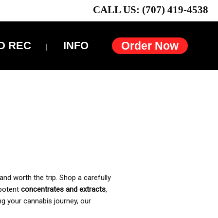
CALL US: (707) 419-4538
D REC
INFO
Order Now
and worth the trip. Shop a carefully
 potent
concentrates and extracts
,
ng your cannabis journey, our