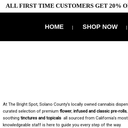
ALL FIRST TIME CUSTOMERS GET 20% O
HOME
SHOP NOW
10% 
TAX IS
At The Bright Spot, Solano County’s locally owned cannabis dispensar
curated selection of premium
flower
,
infused and classic pre-rolls
soothing
tinctures and topicals
all sourced from California’s most
knowledgeable staff is here to guide you every step of the way.