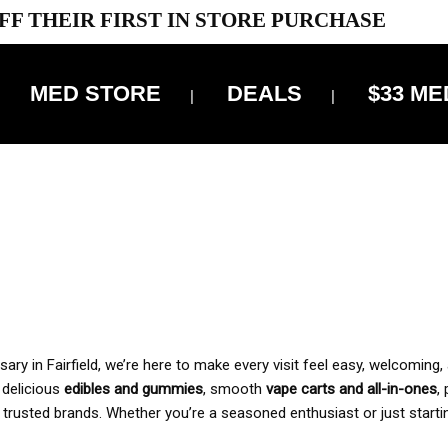
FF THEIR FIRST IN STORE PURCHASE
MED STORE
DEALS
$33 ME
OFF DELIVERY USE CODE: ‘TBS10’
*Limit 1 use per customer
 ALWAYS INCLUDED IN OUR PRICING
y in Fairfield, we’re here to make every visit feel easy, welcoming, 
, delicious
edibles and gummies
, smooth
vape carts and all-in-ones
,
 trusted brands. Whether you’re a seasoned enthusiast or just starti