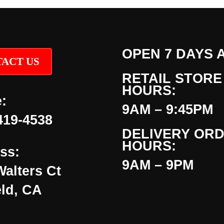
OPEN 7 DAYS 
ACT US
RETAIL STORE
HOURS:
:
9AM – 9:45PM
419-4538
DELIVERY OR
HOURS:
ss:
9AM – 9PM
Walters Ct
eld, CA