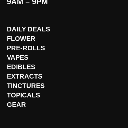
9AM – 9PM
DAILY DEALS
FLOWER
PRE-ROLLS
VAPES
EDIBLES
EXTRACTS
TINCTURES
TOPICALS
GEAR