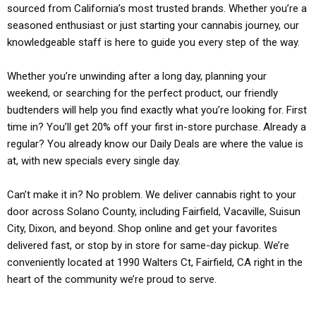
sourced from California’s most trusted brands. Whether you’re a
seasoned enthusiast or just starting your cannabis journey, our
knowledgeable staff is here to guide you every step of the way.
Whether you’re unwinding after a long day, planning your
weekend, or searching for the perfect product, our friendly
budtenders will help you find exactly what you’re looking for. First
time in? You’ll get 20% off your first in-store purchase. Already a
regular? You already know our Daily Deals are where the value is
at, with new specials every single day.
Can’t make it in? No problem. We deliver cannabis right to your
door across Solano County, including Fairfield, Vacaville, Suisun
City, Dixon, and beyond. Shop online and get your favorites
delivered fast, or stop by in store for same-day pickup. We’re
conveniently located at 1990 Walters Ct, Fairfield, CA right in the
heart of the community we’re proud to serve.