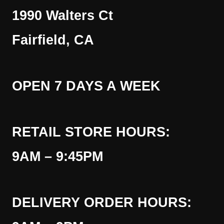
1990 Walters Ct
Fairfield, CA
OPEN 7 DAYS A WEEK
RETAIL STORE HOURS:
9AM – 9:45PM
DELIVERY ORDER HOURS: