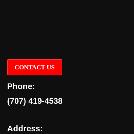
CONTACT US
Phone:
(707) 419-4538
Address: