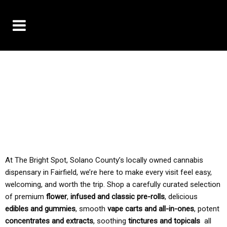
10% OFF DELIVERY USE CODE: ‘TBS10’
*Limit 1 use per customer
TAX IS ALWAYS INCLUDED IN OUR PRICING
At The Bright Spot, Solano County’s locally owned cannabis
dispensary in Fairfield, we’re here to make every visit feel easy,
welcoming, and worth the trip. Shop a carefully curated selection
of premium
flower
,
infused and classic pre-rolls
, delicious
edibles and gummies
, smooth
vape carts and all-in-ones
, potent
concentrates and extracts
, soothing
tinctures and topicals
all