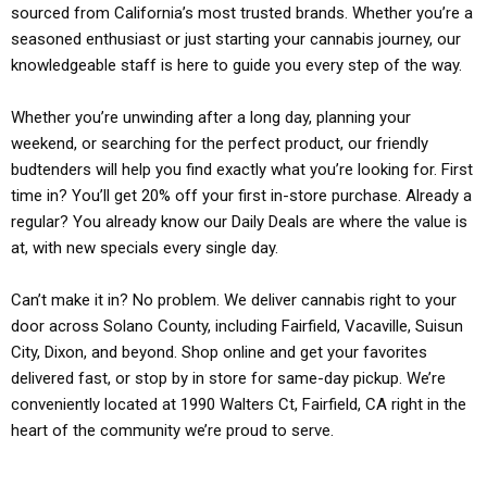
sourced from California’s most trusted brands. Whether you’re a
seasoned enthusiast or just starting your cannabis journey, our
knowledgeable staff is here to guide you every step of the way.
Whether you’re unwinding after a long day, planning your
weekend, or searching for the perfect product, our friendly
budtenders will help you find exactly what you’re looking for. First
time in? You’ll get 20% off your first in-store purchase. Already a
regular? You already know our Daily Deals are where the value is
at, with new specials every single day.
Can’t make it in? No problem. We deliver cannabis right to your
door across Solano County, including Fairfield, Vacaville, Suisun
City, Dixon, and beyond. Shop online and get your favorites
delivered fast, or stop by in store for same-day pickup. We’re
conveniently located at 1990 Walters Ct, Fairfield, CA right in the
heart of the community we’re proud to serve.