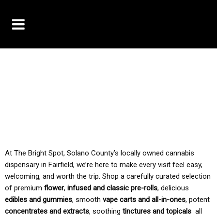
10% OFF DELIVERY USE CODE: ‘TBS10’
*Limit 1 use per customer
TAX IS ALWAYS INCLUDED IN OUR PRICING
At The Bright Spot, Solano County’s locally owned cannabis
dispensary in Fairfield, we’re here to make every visit feel easy,
welcoming, and worth the trip. Shop a carefully curated selection
of premium
flower
,
infused and classic pre-rolls
, delicious
edibles and gummies
, smooth
vape carts and all-in-ones
, potent
concentrates and extracts
, soothing
tinctures and topicals
all