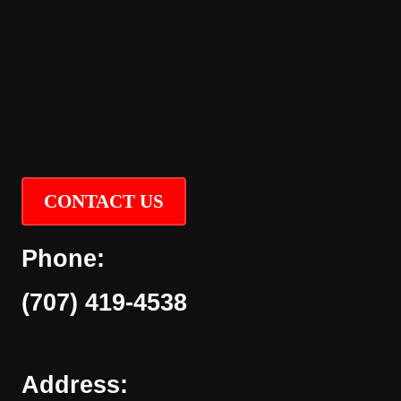
CONTACT US
Phone:
(707) 419-4538
Address: