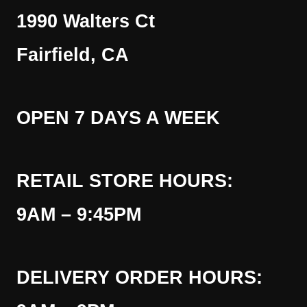
1990 Walters Ct
Fairfield, CA
OPEN 7 DAYS A WEEK
RETAIL STORE HOURS:
9AM – 9:45PM
DELIVERY ORDER HOURS: