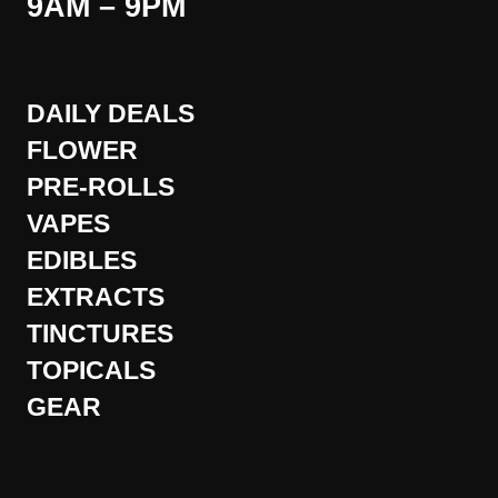
9AM – 9PM
DAILY DEALS
FLOWER
PRE-ROLLS
VAPES
EDIBLES
EXTRACTS
TINCTURES
TOPICALS
GEAR