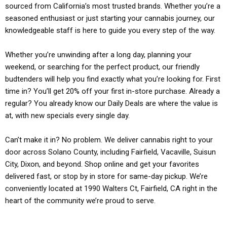
sourced from California’s most trusted brands. Whether you’re a
seasoned enthusiast or just starting your cannabis journey, our
knowledgeable staff is here to guide you every step of the way.
Whether you’re unwinding after a long day, planning your
weekend, or searching for the perfect product, our friendly
budtenders will help you find exactly what you’re looking for. First
time in? You’ll get 20% off your first in-store purchase. Already a
regular? You already know our Daily Deals are where the value is
at, with new specials every single day.
Can’t make it in? No problem. We deliver cannabis right to your
door across Solano County, including Fairfield, Vacaville, Suisun
City, Dixon, and beyond. Shop online and get your favorites
delivered fast, or stop by in store for same-day pickup. We’re
conveniently located at 1990 Walters Ct, Fairfield, CA right in the
heart of the community we’re proud to serve.