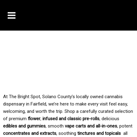
10% OFF DELIVERY USE CODE: ‘TBS10’
*Limit 1 use per customer
TAX IS ALWAYS INCLUDED IN OUR PRICING
At The Bright Spot, Solano County’s locally owned cannabis
dispensary in Fairfield, we’re here to make every visit feel easy,
welcoming, and worth the trip. Shop a carefully curated selection
of premium
flower
,
infused and classic pre-rolls
, delicious
edibles and gummies
, smooth
vape carts and all-in-ones
, potent
concentrates and extracts
, soothing
tinctures and topicals
all