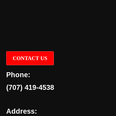
CONTACT US
Phone:
(707) 419-4538
Address: