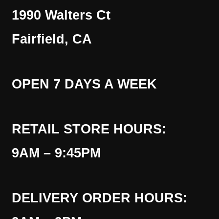
1990 Walters Ct
Fairfield, CA
OPEN 7 DAYS A WEEK
RETAIL STORE HOURS:
9AM – 9:45PM
DELIVERY ORDER HOURS: