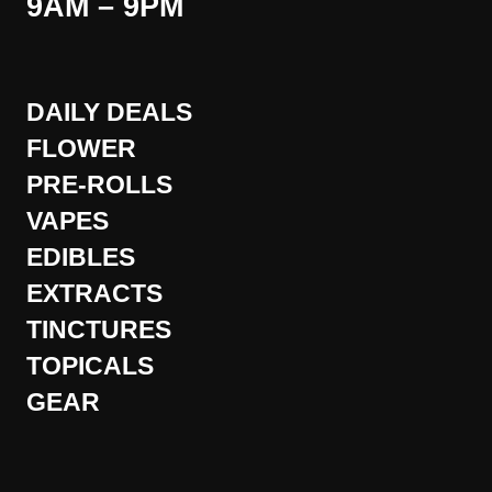
9AM – 9PM
DAILY DEALS
FLOWER
PRE-ROLLS
VAPES
EDIBLES
EXTRACTS
TINCTURES
TOPICALS
GEAR