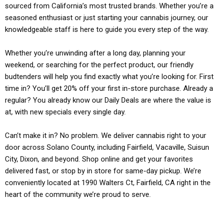
sourced from California’s most trusted brands. Whether you’re a
seasoned enthusiast or just starting your cannabis journey, our
knowledgeable staff is here to guide you every step of the way.
Whether you’re unwinding after a long day, planning your
weekend, or searching for the perfect product, our friendly
budtenders will help you find exactly what you’re looking for. First
time in? You’ll get 20% off your first in-store purchase. Already a
regular? You already know our Daily Deals are where the value is
at, with new specials every single day.
Can’t make it in? No problem. We deliver cannabis right to your
door across Solano County, including Fairfield, Vacaville, Suisun
City, Dixon, and beyond. Shop online and get your favorites
delivered fast, or stop by in store for same-day pickup. We’re
conveniently located at 1990 Walters Ct, Fairfield, CA right in the
heart of the community we’re proud to serve.