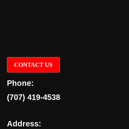
CONTACT US
Phone:
(707) 419-4538
Address: