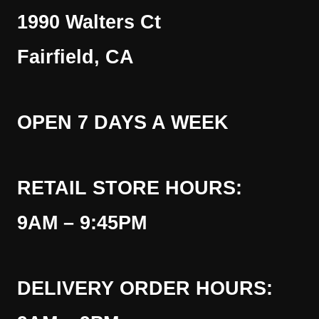
1990 Walters Ct
Fairfield, CA
OPEN 7 DAYS A WEEK
RETAIL STORE HOURS:
9AM – 9:45PM
DELIVERY ORDER HOURS: