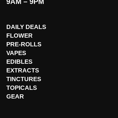
9AM – 9PM
DAILY DEALS
FLOWER
PRE-ROLLS
VAPES
EDIBLES
EXTRACTS
TINCTURES
TOPICALS
GEAR