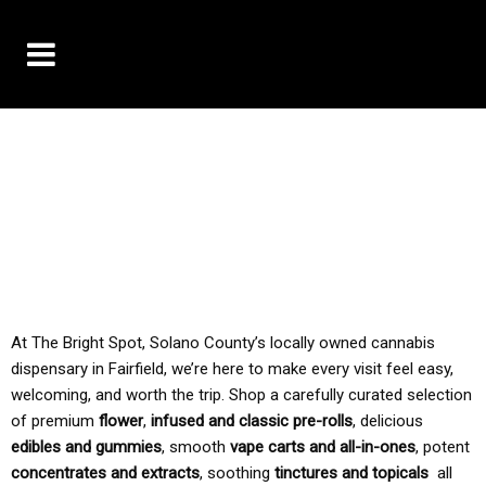
10% OFF DELIVERY USE CODE: ‘TBS10’
*Limit 1 use per customer
TAX IS ALWAYS INCLUDED IN OUR PRICING
At The Bright Spot, Solano County’s locally owned cannabis
dispensary in Fairfield, we’re here to make every visit feel easy,
welcoming, and worth the trip. Shop a carefully curated selection
of premium
flower
,
infused and classic pre-rolls
, delicious
edibles and gummies
, smooth
vape carts and all-in-ones
, potent
concentrates and extracts
, soothing
tinctures and topicals
all