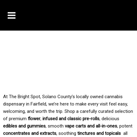
10% OFF DELIVERY USE CODE: ‘TBS10’
*Limit 1 use per customer
TAX IS ALWAYS INCLUDED IN OUR PRICING
At The Bright Spot, Solano County’s locally owned cannabis
dispensary in Fairfield, we’re here to make every visit feel easy,
welcoming, and worth the trip. Shop a carefully curated selection
of premium
flower
,
infused and classic pre-rolls
, delicious
edibles and gummies
, smooth
vape carts and all-in-ones
, potent
concentrates and extracts
, soothing
tinctures and topicals
all