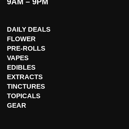
9AM – 9PM
DAILY DEALS
FLOWER
PRE-ROLLS
VAPES
EDIBLES
EXTRACTS
TINCTURES
TOPICALS
GEAR