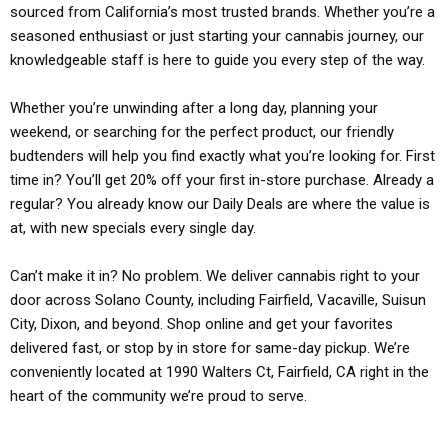
sourced from California’s most trusted brands. Whether you’re a
seasoned enthusiast or just starting your cannabis journey, our
knowledgeable staff is here to guide you every step of the way.
Whether you’re unwinding after a long day, planning your
weekend, or searching for the perfect product, our friendly
budtenders will help you find exactly what you’re looking for. First
time in? You’ll get 20% off your first in-store purchase. Already a
regular? You already know our Daily Deals are where the value is
at, with new specials every single day.
Can’t make it in? No problem. We deliver cannabis right to your
door across Solano County, including Fairfield, Vacaville, Suisun
City, Dixon, and beyond. Shop online and get your favorites
delivered fast, or stop by in store for same-day pickup. We’re
conveniently located at 1990 Walters Ct, Fairfield, CA right in the
heart of the community we’re proud to serve.