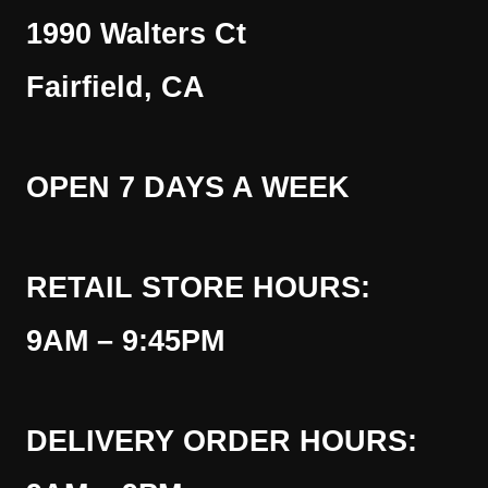
1990 Walters Ct
Fairfield, CA
OPEN 7 DAYS A WEEK
RETAIL STORE HOURS:
9AM – 9:45PM
DELIVERY ORDER HOURS: