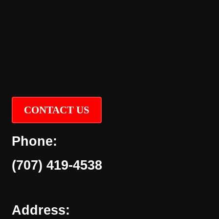
CONTACT US
Phone:
(707) 419-4538
Address: