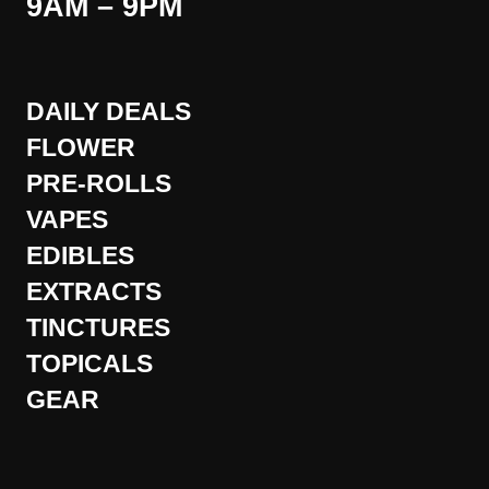
9AM – 9PM
DAILY DEALS
FLOWER
PRE-ROLLS
VAPES
EDIBLES
EXTRACTS
TINCTURES
TOPICALS
GEAR