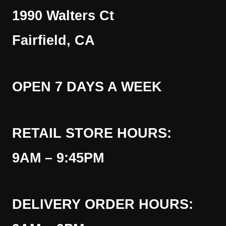
1990 Walters Ct
Fairfield, CA
OPEN 7 DAYS A WEEK
RETAIL STORE HOURS:
9AM – 9:45PM
DELIVERY ORDER HOURS: