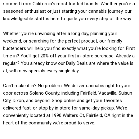
sourced from California’s most trusted brands. Whether you’re a
seasoned enthusiast or just starting your cannabis journey, our
knowledgeable staff is here to guide you every step of the way.
Whether you’re unwinding after a long day, planning your
weekend, or searching for the perfect product, our friendly
budtenders will help you find exactly what you’re looking for. First
time in? You’ll get 20% off your first in-store purchase. Already a
regular? You already know our Daily Deals are where the value is
at, with new specials every single day.
Can’t make it in? No problem. We deliver cannabis right to your
door across Solano County, including Fairfield, Vacaville, Suisun
City, Dixon, and beyond. Shop online and get your favorites
delivered fast, or stop by in store for same-day pickup. We’re
conveniently located at 1990 Walters Ct, Fairfield, CA right in the
heart of the community we’re proud to serve.