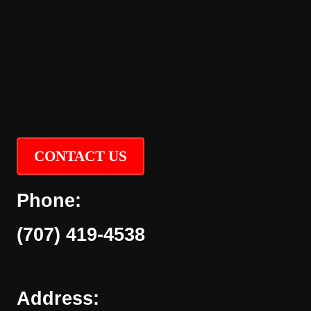
CONTACT US
Phone:
(707) 419-4538
Address: