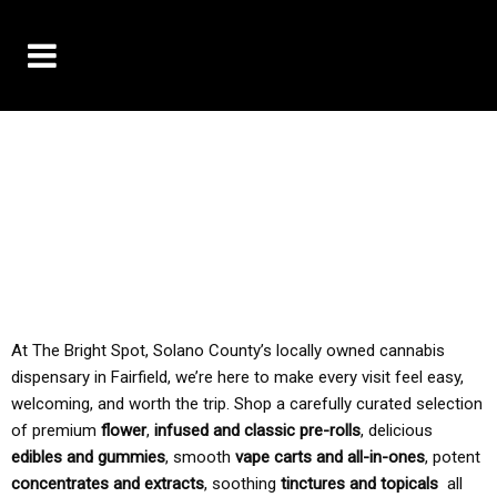
10% OFF DELIVERY USE CODE: ‘TBS10’
*Limit 1 use per customer
TAX IS ALWAYS INCLUDED IN OUR PRICING
At The Bright Spot, Solano County’s locally owned cannabis
dispensary in Fairfield, we’re here to make every visit feel easy,
welcoming, and worth the trip. Shop a carefully curated selection
of premium
flower
,
infused and classic pre-rolls
, delicious
edibles and gummies
, smooth
vape carts and all-in-ones
, potent
concentrates and extracts
, soothing
tinctures and topicals
all