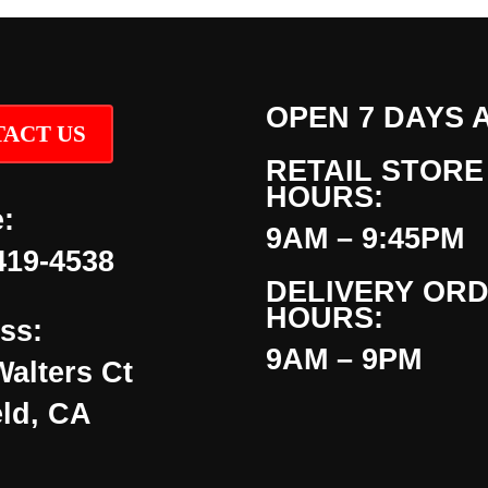
OPEN 7 DAYS 
ACT US
RETAIL STORE
HOURS:
:
9AM – 9:45PM
419-4538
DELIVERY OR
HOURS:
ss:
9AM – 9PM
Walters Ct
eld, CA