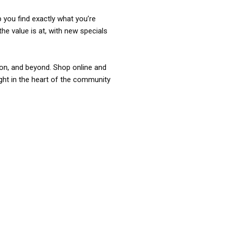
p you find exactly what you’re
the value is at, with new specials
ixon, and beyond. Shop online and
ight in the heart of the community