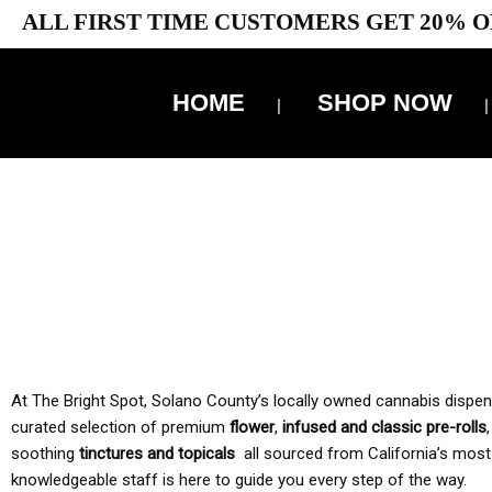
ALL FIRST TIME CUSTOMERS GET 20% O
HOME
SHOP NOW
10% 
TAX IS
At The Bright Spot, Solano County’s locally owned cannabis dispensar
curated selection of premium
flower
,
infused and classic pre-rolls
soothing
tinctures and topicals
all sourced from California’s most
knowledgeable staff is here to guide you every step of the way.