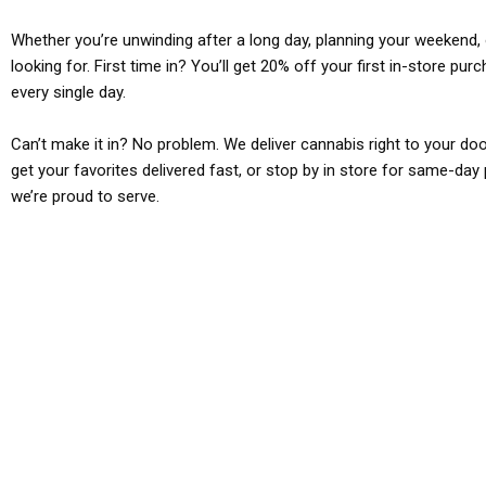
Whether you’re unwinding after a long day, planning your weekend, o
looking for. First time in? You’ll get 20% off your first in-store pu
every single day.
Can’t make it in? No problem. We deliver cannabis right to your doo
get your favorites delivered fast, or stop by in store for same-day 
we’re proud to serve.