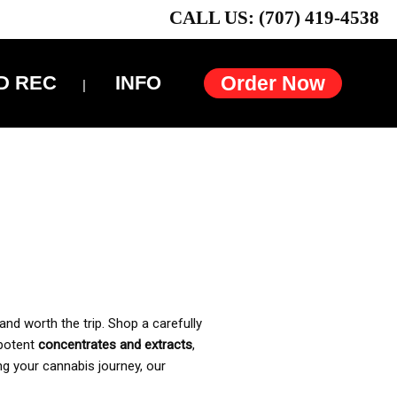
CALL US: (707) 419-4538
D REC
INFO
Order Now
and worth the trip. Shop a carefully
 potent
concentrates and extracts
,
ng your cannabis journey, our