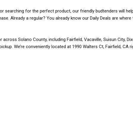
r searching for the perfect product, our friendly budtenders will hel
rchase. Already a regular? You already know our Daily Deals are where 
r across Solano County, including Fairfield, Vacaville, Suisun City, D
pickup. We’re conveniently located at 1990 Walters Ct, Fairfield, CA r