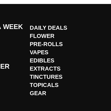
A WEEK
DAILY DEALS
FLOWER
PRE-ROLLS
VAPES
EDIBLES
DER
EXTRACTS
TINCTURES
TOPICALS
GEAR