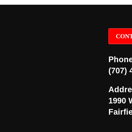
CONT
Phone
(707) 
Addre
1990 
Fairfi