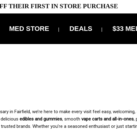
FF THEIR FIRST IN STORE PURCHASE
MED STORE
DEALS
$33 ME
OFF DELIVERY USE CODE: ‘TBS10’
*Limit 1 use per customer
 ALWAYS INCLUDED IN OUR PRICING
y in Fairfield, we’re here to make every visit feel easy, welcoming, 
, delicious
edibles and gummies
, smooth
vape carts and all-in-ones
,
 trusted brands. Whether you’re a seasoned enthusiast or just starti