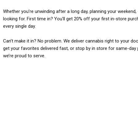
Whether you’re unwinding after a long day, planning your weekend, o
looking for. First time in? You’ll get 20% off your first in-store pu
every single day.
Can’t make it in? No problem. We deliver cannabis right to your doo
get your favorites delivered fast, or stop by in store for same-day 
we’re proud to serve.