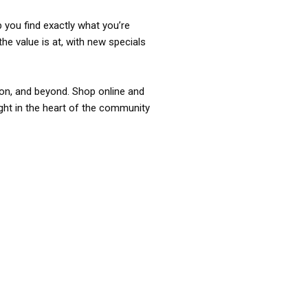
p you find exactly what you’re
the value is at, with new specials
ixon, and beyond. Shop online and
ight in the heart of the community