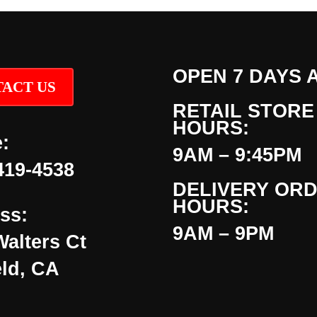
OPEN 7 DAYS 
ACT US
RETAIL STORE
HOURS:
:
9AM – 9:45PM
419-4538
DELIVERY OR
HOURS:
ss:
9AM – 9PM
Walters Ct
eld, CA