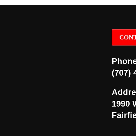
CONT
Phone
(707) 
Addre
1990 
Fairfi