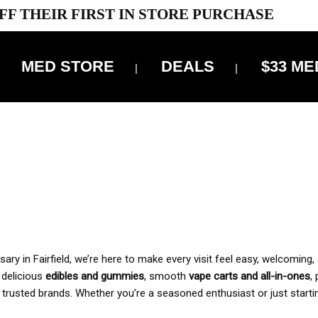
FF THEIR FIRST IN STORE PURCHASE
MED STORE
DEALS
$33 ME
OFF DELIVERY USE CODE: ‘TBS10’
*Limit 1 use per customer
 ALWAYS INCLUDED IN OUR PRICING
y in Fairfield, we’re here to make every visit feel easy, welcoming, 
, delicious
edibles and gummies
, smooth
vape carts and all-in-ones
,
 trusted brands. Whether you’re a seasoned enthusiast or just starti