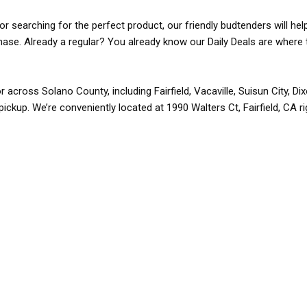
r searching for the perfect product, our friendly budtenders will hel
rchase. Already a regular? You already know our Daily Deals are where 
r across Solano County, including Fairfield, Vacaville, Suisun City, D
pickup. We’re conveniently located at 1990 Walters Ct, Fairfield, CA r