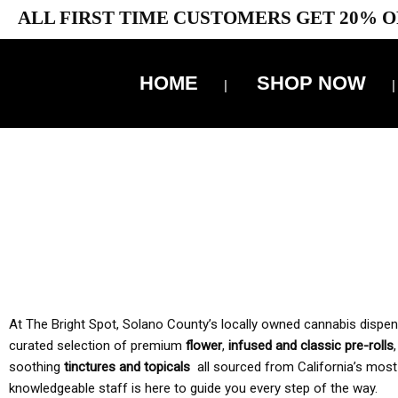
ALL FIRST TIME CUSTOMERS GET 20% O
HOME
SHOP NOW
10% 
TAX IS
At The Bright Spot, Solano County’s locally owned cannabis dispensar
curated selection of premium
flower
,
infused and classic pre-rolls
soothing
tinctures and topicals
all sourced from California’s most
knowledgeable staff is here to guide you every step of the way.