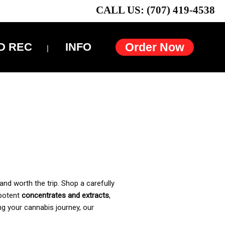
CALL US: (707) 419-4538
D REC
INFO
Order Now
and worth the trip. Shop a carefully
 potent
concentrates and extracts
,
ng your cannabis journey, our