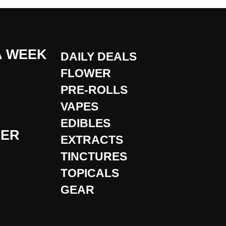
A WEEK
DAILY DEALS
FLOWER
PRE-ROLLS
VAPES
EDIBLES
DER
EXTRACTS
TINCTURES
TOPICALS
GEAR