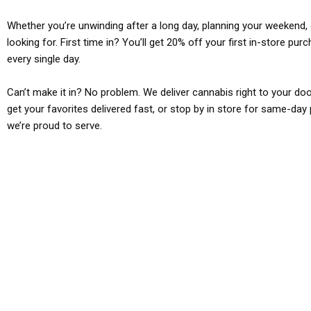
Whether you’re unwinding after a long day, planning your weekend, o
looking for. First time in? You’ll get 20% off your first in-store pu
every single day.
Can’t make it in? No problem. We deliver cannabis right to your doo
get your favorites delivered fast, or stop by in store for same-day 
we’re proud to serve.