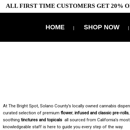
ALL FIRST TIME CUSTOMERS GET 20% O
HOME
SHOP NOW
10% 
TAX IS
At The Bright Spot, Solano County’s locally owned cannabis dispensar
curated selection of premium
flower
,
infused and classic pre-rolls
soothing
tinctures and topicals
all sourced from California’s most
knowledgeable staff is here to guide you every step of the way.