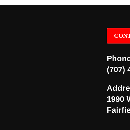
CONT
Phone
(707) 
Addre
1990 
Fairfi