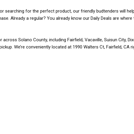
r searching for the perfect product, our friendly budtenders will hel
rchase. Already a regular? You already know our Daily Deals are where 
r across Solano County, including Fairfield, Vacaville, Suisun City, D
pickup. We’re conveniently located at 1990 Walters Ct, Fairfield, CA r