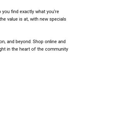
p you find exactly what you’re
the value is at, with new specials
ixon, and beyond. Shop online and
ight in the heart of the community