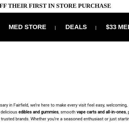
FF THEIR FIRST IN STORE PURCHASE
MED STORE
DEALS
$33 ME
OFF DELIVERY USE CODE: ‘TBS10’
*Limit 1 use per customer
 ALWAYS INCLUDED IN OUR PRICING
y in Fairfield, we’re here to make every visit feel easy, welcoming, 
, delicious
edibles and gummies
, smooth
vape carts and all-in-ones
,
 trusted brands. Whether you’re a seasoned enthusiast or just starti