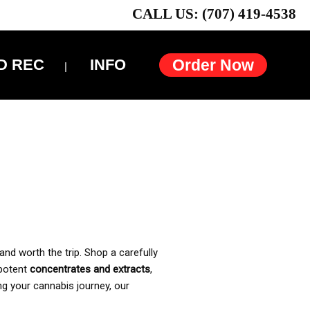
CALL US: (707) 419-4538
D REC
INFO
Order Now
and worth the trip. Shop a carefully
 potent
concentrates and extracts
,
ng your cannabis journey, our