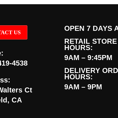
OPEN 7 DAYS 
ACT US
RETAIL STORE
HOURS:
:
9AM – 9:45PM
419-4538
DELIVERY OR
HOURS:
ss:
9AM – 9PM
Walters Ct
eld, CA