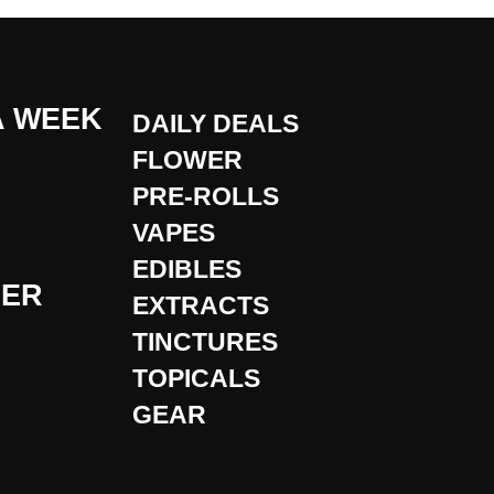
A WEEK
DAILY DEALS
FLOWER
PRE-ROLLS
VAPES
EDIBLES
DER
EXTRACTS
TINCTURES
TOPICALS
GEAR