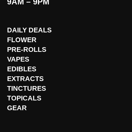
9AM – 9PM
DAILY DEALS
FLOWER
PRE-ROLLS
VAPES
EDIBLES
EXTRACTS
TINCTURES
TOPICALS
GEAR