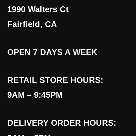
1990 Walters Ct
Fairfield, CA
OPEN 7 DAYS A WEEK
RETAIL STORE HOURS:
9AM – 9:45PM
DELIVERY ORDER HOURS: