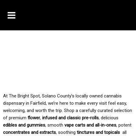
10% OFF DELIVERY USE CODE: ‘TBS10’
*Limit 1 use per customer
TAX IS ALWAYS INCLUDED IN OUR PRICING
At The Bright Spot, Solano County’s locally owned cannabis
dispensary in Fairfield, we’re here to make every visit feel easy,
welcoming, and worth the trip. Shop a carefully curated selection
of premium
flower
,
infused and classic pre-rolls
, delicious
edibles and gummies
, smooth
vape carts and all-in-ones
, potent
concentrates and extracts
, soothing
tinctures and topicals
all