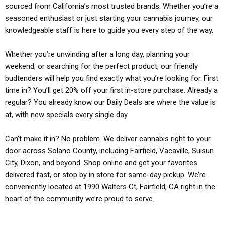
sourced from California’s most trusted brands. Whether you’re a
seasoned enthusiast or just starting your cannabis journey, our
knowledgeable staff is here to guide you every step of the way.
Whether you’re unwinding after a long day, planning your
weekend, or searching for the perfect product, our friendly
budtenders will help you find exactly what you’re looking for. First
time in? You’ll get 20% off your first in-store purchase. Already a
regular? You already know our Daily Deals are where the value is
at, with new specials every single day.
Can’t make it in? No problem. We deliver cannabis right to your
door across Solano County, including Fairfield, Vacaville, Suisun
City, Dixon, and beyond. Shop online and get your favorites
delivered fast, or stop by in store for same-day pickup. We’re
conveniently located at 1990 Walters Ct, Fairfield, CA right in the
heart of the community we’re proud to serve.