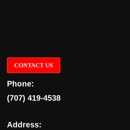
CONTACT US
Phone:
(707) 419-4538
Address: