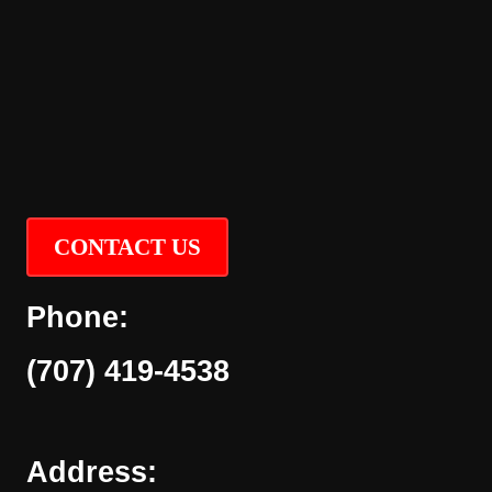
CONTACT US
Phone:
(707) 419-4538
Address: