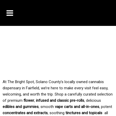
10% OFF DELIVERY USE CODE: ‘TBS10’
*Limit 1 use per customer
TAX IS ALWAYS INCLUDED IN OUR PRICING
At The Bright Spot, Solano County’s locally owned cannabis
dispensary in Fairfield, we’re here to make every visit feel easy,
welcoming, and worth the trip. Shop a carefully curated selection
of premium
flower
,
infused and classic pre-rolls
, delicious
edibles and gummies
, smooth
vape carts and all-in-ones
, potent
concentrates and extracts
, soothing
tinctures and topicals
all