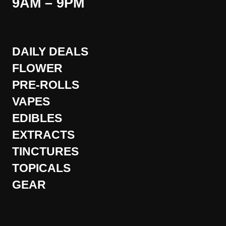
9AM – 9PM
DAILY DEALS
FLOWER
PRE-ROLLS
VAPES
EDIBLES
EXTRACTS
TINCTURES
TOPICALS
GEAR