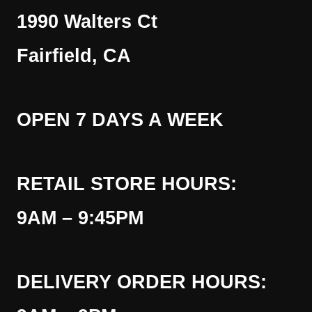
1990 Walters Ct
Fairfield, CA
OPEN 7 DAYS A WEEK
RETAIL STORE HOURS:
9AM – 9:45PM
DELIVERY ORDER HOURS: