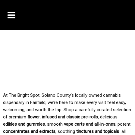
10% OFF DELIVERY USE CODE: ‘TBS10’
*Limit 1 use per customer
TAX IS ALWAYS INCLUDED IN OUR PRICING
At The Bright Spot, Solano County’s locally owned cannabis
dispensary in Fairfield, we’re here to make every visit feel easy,
welcoming, and worth the trip. Shop a carefully curated selection
of premium
flower
,
infused and classic pre-rolls
, delicious
edibles and gummies
, smooth
vape carts and all-in-ones
, potent
concentrates and extracts
, soothing
tinctures and topicals
all