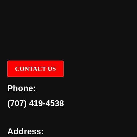
CONTACT US
Phone:
(707) 419-4538
Address: