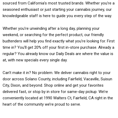
sourced from California’s most trusted brands. Whether you’re a
seasoned enthusiast or just starting your cannabis journey, our
knowledgeable staff is here to guide you every step of the way.
Whether you’re unwinding after a long day, planning your
weekend, or searching for the perfect product, our friendly
budtenders will help you find exactly what you’re looking for. First
time in? You’ll get 20% off your first in-store purchase. Already a
regular? You already know our Daily Deals are where the value is
at, with new specials every single day.
Can’t make it in? No problem. We deliver cannabis right to your
door across Solano County, including Fairfield, Vacaville, Suisun
City, Dixon, and beyond. Shop online and get your favorites
delivered fast, or stop by in store for same-day pickup. We’re
conveniently located at 1990 Walters Ct, Fairfield, CA right in the
heart of the community we’re proud to serve.