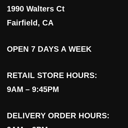
1990 Walters Ct
Fairfield, CA
OPEN 7 DAYS A WEEK
RETAIL STORE HOURS:
9AM – 9:45PM
DELIVERY ORDER HOURS: