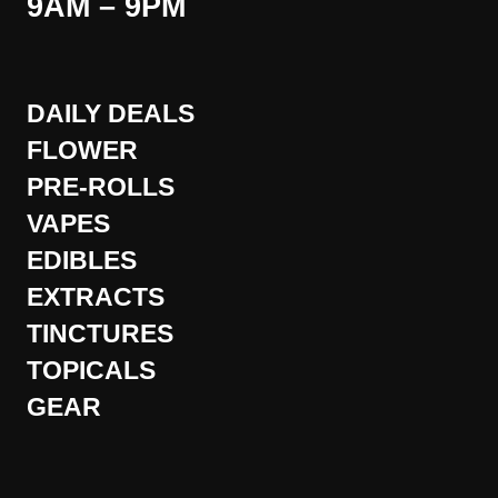
9AM – 9PM
DAILY DEALS
FLOWER
PRE-ROLLS
VAPES
EDIBLES
EXTRACTS
TINCTURES
TOPICALS
GEAR