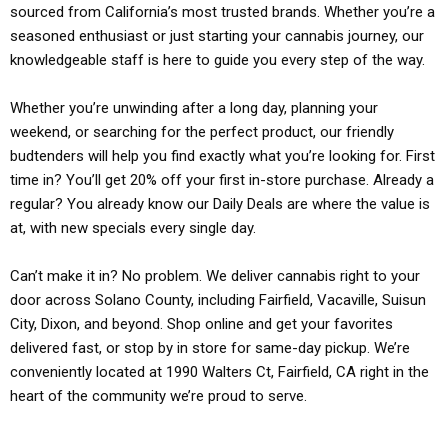
sourced from California’s most trusted brands. Whether you’re a
seasoned enthusiast or just starting your cannabis journey, our
knowledgeable staff is here to guide you every step of the way.
Whether you’re unwinding after a long day, planning your
weekend, or searching for the perfect product, our friendly
budtenders will help you find exactly what you’re looking for. First
time in? You’ll get 20% off your first in-store purchase. Already a
regular? You already know our Daily Deals are where the value is
at, with new specials every single day.
Can’t make it in? No problem. We deliver cannabis right to your
door across Solano County, including Fairfield, Vacaville, Suisun
City, Dixon, and beyond. Shop online and get your favorites
delivered fast, or stop by in store for same-day pickup. We’re
conveniently located at 1990 Walters Ct, Fairfield, CA right in the
heart of the community we’re proud to serve.