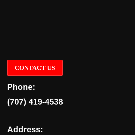
CONTACT US
Phone:
(707) 419-4538
Address: