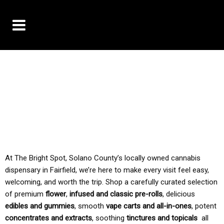
10% OFF DELIVERY USE CODE: ‘TBS10’
*Limit 1 use per customer
TAX IS ALWAYS INCLUDED IN OUR PRICING
At The Bright Spot, Solano County’s locally owned cannabis
dispensary in Fairfield, we’re here to make every visit feel easy,
welcoming, and worth the trip. Shop a carefully curated selection
of premium
flower
,
infused and classic pre-rolls
, delicious
edibles and gummies
, smooth
vape carts and all-in-ones
, potent
concentrates and extracts
, soothing
tinctures and topicals
all