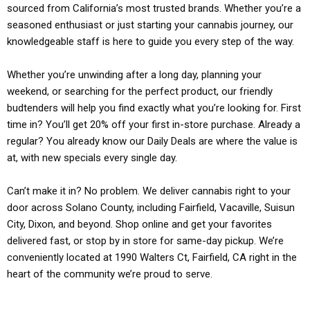
sourced from California’s most trusted brands. Whether you’re a
seasoned enthusiast or just starting your cannabis journey, our
knowledgeable staff is here to guide you every step of the way.
Whether you’re unwinding after a long day, planning your
weekend, or searching for the perfect product, our friendly
budtenders will help you find exactly what you’re looking for. First
time in? You’ll get 20% off your first in-store purchase. Already a
regular? You already know our Daily Deals are where the value is
at, with new specials every single day.
Can’t make it in? No problem. We deliver cannabis right to your
door across Solano County, including Fairfield, Vacaville, Suisun
City, Dixon, and beyond. Shop online and get your favorites
delivered fast, or stop by in store for same-day pickup. We’re
conveniently located at 1990 Walters Ct, Fairfield, CA right in the
heart of the community we’re proud to serve.