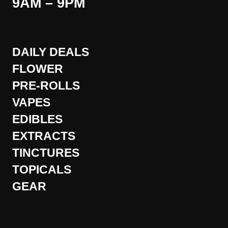
9AM – 9PM
DAILY DEALS
FLOWER
PRE-ROLLS
VAPES
EDIBLES
EXTRACTS
TINCTURES
TOPICALS
GEAR