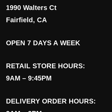
1990 Walters Ct
Fairfield, CA
OPEN 7 DAYS A WEEK
RETAIL STORE HOURS:
9AM – 9:45PM
DELIVERY ORDER HOURS: