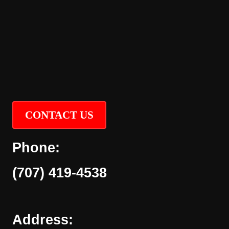
CONTACT US
Phone:
(707) 419-4538
Address: