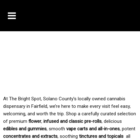
10% OFF DELIVERY USE CODE: ‘TBS10’
*Limit 1 use per customer
TAX IS ALWAYS INCLUDED IN OUR PRICING
At The Bright Spot, Solano County’s locally owned cannabis
dispensary in Fairfield, we’re here to make every visit feel easy,
welcoming, and worth the trip. Shop a carefully curated selection
of premium
flower
,
infused and classic pre-rolls
, delicious
edibles and gummies
, smooth
vape carts and all-in-ones
, potent
concentrates and extracts
, soothing
tinctures and topicals
all