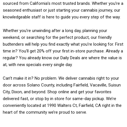
sourced from California’s most trusted brands. Whether you’re a
seasoned enthusiast or just starting your cannabis journey, our
knowledgeable staff is here to guide you every step of the way.
Whether you’re unwinding after a long day, planning your
weekend, or searching for the perfect product, our friendly
budtenders will help you find exactly what you’re looking for. First
time in? You’ll get 20% off your first in-store purchase. Already a
regular? You already know our Daily Deals are where the value is
at, with new specials every single day.
Can’t make it in? No problem. We deliver cannabis right to your
door across Solano County, including Fairfield, Vacaville, Suisun
City, Dixon, and beyond. Shop online and get your favorites
delivered fast, or stop by in store for same-day pickup. We’re
conveniently located at 1990 Walters Ct, Fairfield, CA right in the
heart of the community we’re proud to serve.