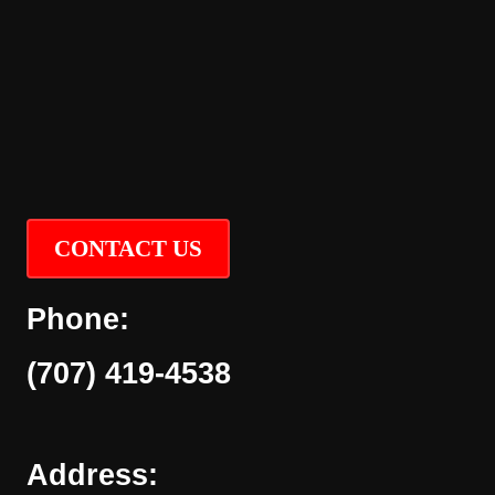
CONTACT US
Phone:
(707) 419-4538
Address: