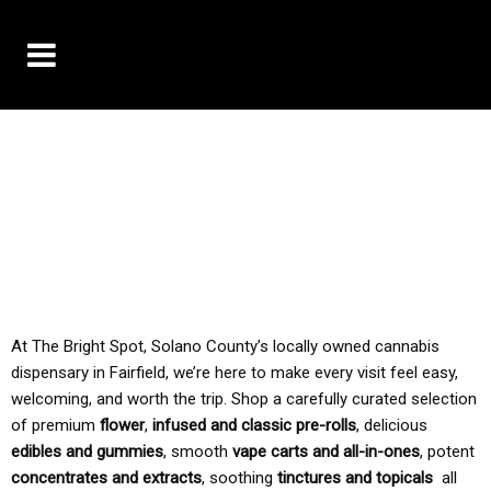
10% OFF DELIVERY USE CODE: ‘TBS10’
*Limit 1 use per customer
TAX IS ALWAYS INCLUDED IN OUR PRICING
At The Bright Spot, Solano County’s locally owned cannabis
dispensary in Fairfield, we’re here to make every visit feel easy,
welcoming, and worth the trip. Shop a carefully curated selection
of premium
flower
,
infused and classic pre-rolls
, delicious
edibles and gummies
, smooth
vape carts and all-in-ones
, potent
concentrates and extracts
, soothing
tinctures and topicals
all