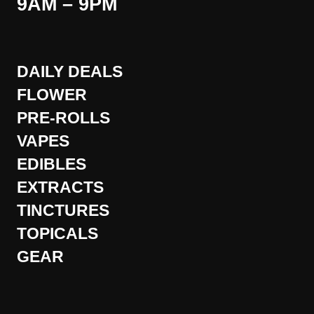
9AM – 9PM
DAILY DEALS
FLOWER
PRE-ROLLS
VAPES
EDIBLES
EXTRACTS
TINCTURES
TOPICALS
GEAR