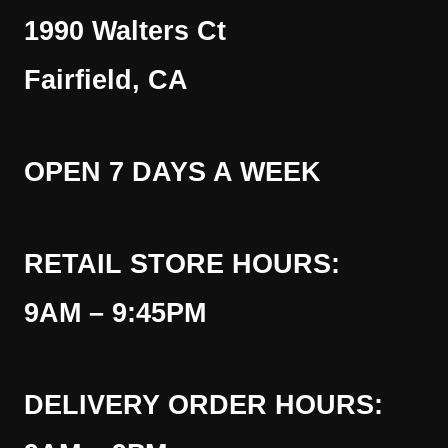
1990 Walters Ct
Fairfield, CA
OPEN 7 DAYS A WEEK
RETAIL STORE HOURS:
9AM – 9:45PM
DELIVERY ORDER HOURS: