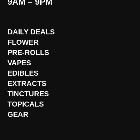
9AM – 9PM
DAILY DEALS
FLOWER
PRE-ROLLS
VAPES
EDIBLES
EXTRACTS
TINCTURES
TOPICALS
GEAR