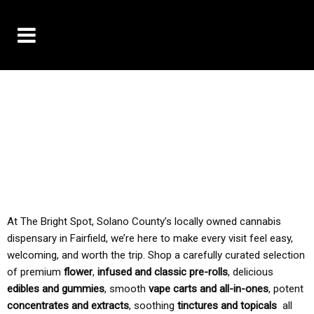
10% OFF DELIVERY USE CODE: ‘TBS10’
*Limit 1 use per customer
TAX IS ALWAYS INCLUDED IN OUR PRICING
At The Bright Spot, Solano County’s locally owned cannabis
dispensary in Fairfield, we’re here to make every visit feel easy,
welcoming, and worth the trip. Shop a carefully curated selection
of premium
flower
,
infused and classic pre-rolls
, delicious
edibles and gummies
, smooth
vape carts and all-in-ones
, potent
concentrates and extracts
, soothing
tinctures and topicals
all