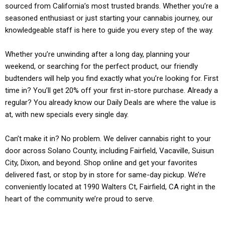
sourced from California’s most trusted brands. Whether you’re a
seasoned enthusiast or just starting your cannabis journey, our
knowledgeable staff is here to guide you every step of the way.
Whether you’re unwinding after a long day, planning your
weekend, or searching for the perfect product, our friendly
budtenders will help you find exactly what you’re looking for. First
time in? You’ll get 20% off your first in-store purchase. Already a
regular? You already know our Daily Deals are where the value is
at, with new specials every single day.
Can’t make it in? No problem. We deliver cannabis right to your
door across Solano County, including Fairfield, Vacaville, Suisun
City, Dixon, and beyond. Shop online and get your favorites
delivered fast, or stop by in store for same-day pickup. We’re
conveniently located at 1990 Walters Ct, Fairfield, CA right in the
heart of the community we’re proud to serve.