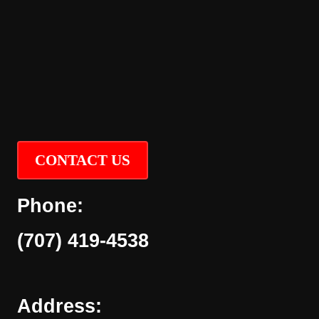
CONTACT US
Phone:
(707) 419-4538
Address: