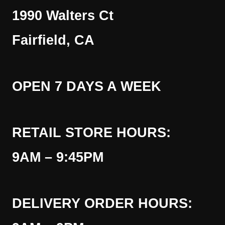
1990 Walters Ct
Fairfield, CA
OPEN 7 DAYS A WEEK
RETAIL STORE HOURS:
9AM – 9:45PM
DELIVERY ORDER HOURS: