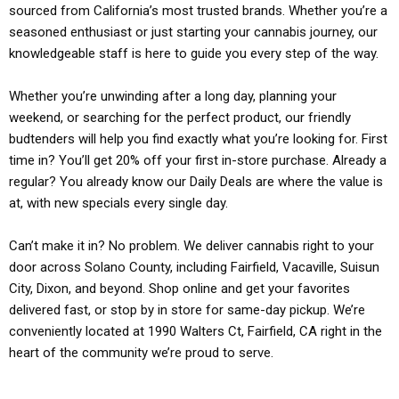
sourced from California’s most trusted brands. Whether you’re a
seasoned enthusiast or just starting your cannabis journey, our
knowledgeable staff is here to guide you every step of the way.
Whether you’re unwinding after a long day, planning your
weekend, or searching for the perfect product, our friendly
budtenders will help you find exactly what you’re looking for. First
time in? You’ll get 20% off your first in-store purchase. Already a
regular? You already know our Daily Deals are where the value is
at, with new specials every single day.
Can’t make it in? No problem. We deliver cannabis right to your
door across Solano County, including Fairfield, Vacaville, Suisun
City, Dixon, and beyond. Shop online and get your favorites
delivered fast, or stop by in store for same-day pickup. We’re
conveniently located at 1990 Walters Ct, Fairfield, CA right in the
heart of the community we’re proud to serve.