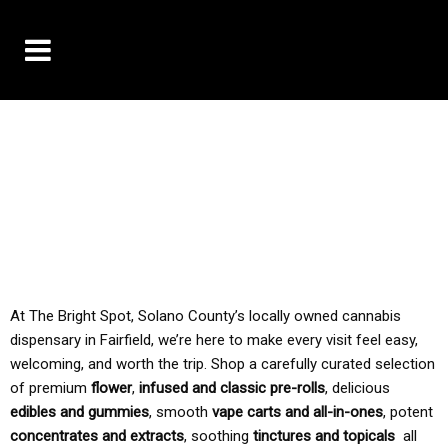
10% OFF DELIVERY USE CODE: ‘TBS10’
*Limit 1 use per customer
TAX IS ALWAYS INCLUDED IN OUR PRICING
At The Bright Spot, Solano County’s locally owned cannabis
dispensary in Fairfield, we’re here to make every visit feel easy,
welcoming, and worth the trip. Shop a carefully curated selection
of premium
flower
,
infused and classic pre-rolls
, delicious
edibles and gummies
, smooth
vape carts and all-in-ones
, potent
concentrates and extracts
, soothing
tinctures and topicals
all