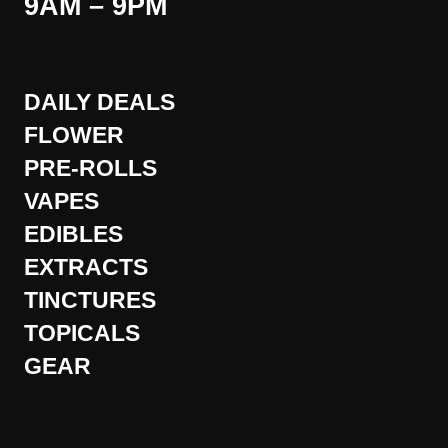
9AM – 9PM
DAILY DEALS
FLOWER
PRE-ROLLS
VAPES
EDIBLES
EXTRACTS
TINCTURES
TOPICALS
GEAR