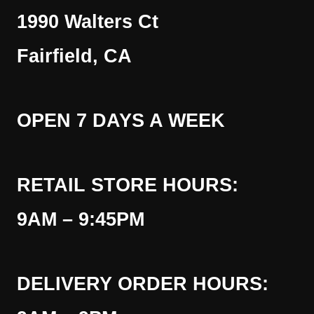
1990 Walters Ct
Fairfield, CA
OPEN 7 DAYS A WEEK
RETAIL STORE HOURS:
9AM – 9:45PM
DELIVERY ORDER HOURS: