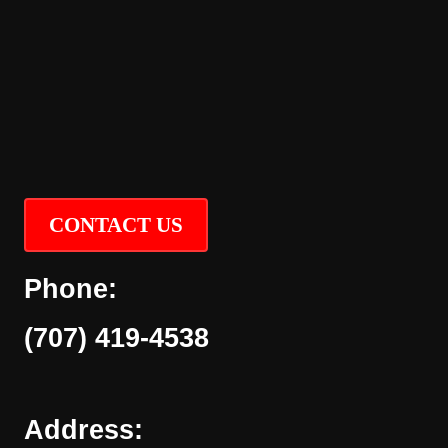
CONTACT US
Phone:
(707) 419-4538
Address: