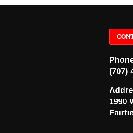
CONT
Phone
(707) 
Addre
1990 
Fairfi