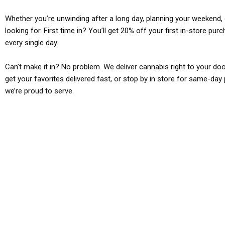
Whether you’re unwinding after a long day, planning your weekend, o
looking for. First time in? You’ll get 20% off your first in-store pu
every single day.
Can’t make it in? No problem. We deliver cannabis right to your doo
get your favorites delivered fast, or stop by in store for same-day 
we’re proud to serve.