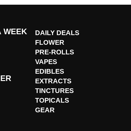
A WEEK
DAILY DEALS
FLOWER
PRE-ROLLS
VAPES
EDIBLES
DER
EXTRACTS
TINCTURES
TOPICALS
GEAR