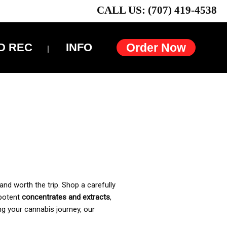
CALL US: (707) 419-4538
D REC
INFO
Order Now
and worth the trip. Shop a carefully
 potent
concentrates and extracts
,
ng your cannabis journey, our