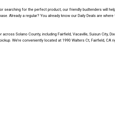
r searching for the perfect product, our friendly budtenders will hel
rchase. Already a regular? You already know our Daily Deals are where 
r across Solano County, including Fairfield, Vacaville, Suisun City, D
pickup. We’re conveniently located at 1990 Walters Ct, Fairfield, CA r