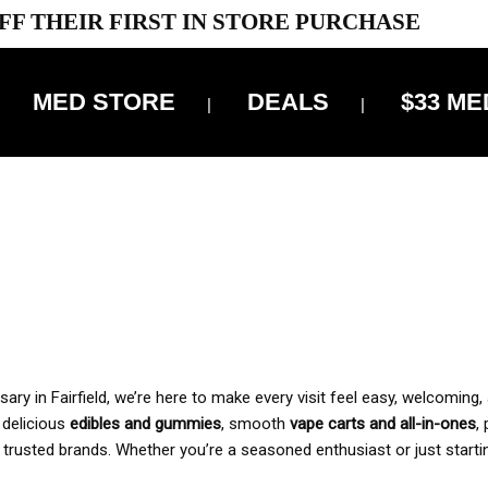
FF THEIR FIRST IN STORE PURCHASE
MED STORE
DEALS
$33 ME
OFF DELIVERY USE CODE: ‘TBS10’
*Limit 1 use per customer
 ALWAYS INCLUDED IN OUR PRICING
y in Fairfield, we’re here to make every visit feel easy, welcoming, 
, delicious
edibles and gummies
, smooth
vape carts and all-in-ones
,
 trusted brands. Whether you’re a seasoned enthusiast or just starti