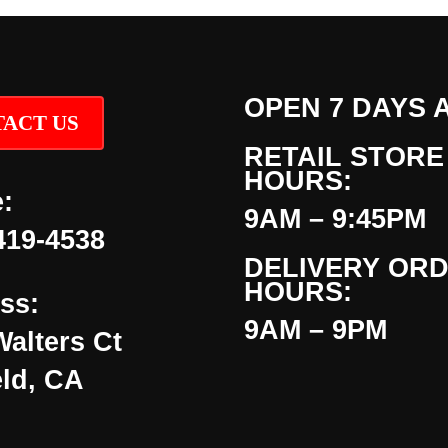
OPEN 7 DAYS 
ACT US
RETAIL STORE
HOURS:
:
9AM – 9:45PM
419-4538
DELIVERY OR
HOURS:
ss:
9AM – 9PM
Walters Ct
eld, CA