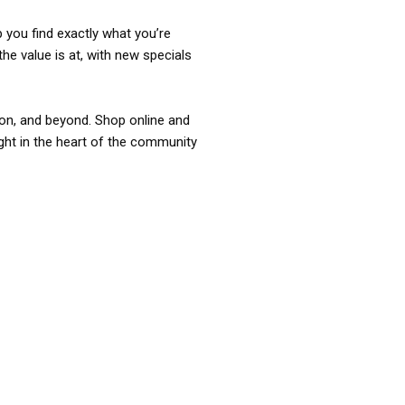
p you find exactly what you’re
the value is at, with new specials
ixon, and beyond. Shop online and
ight in the heart of the community