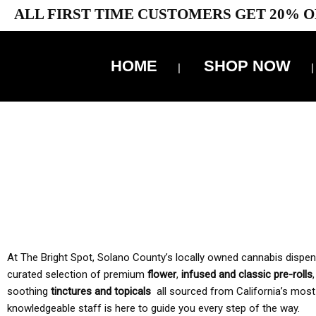
ALL FIRST TIME CUSTOMERS GET 20% O
HOME
SHOP NOW
10% 
TAX IS
At The Bright Spot, Solano County’s locally owned cannabis dispensar
curated selection of premium
flower
,
infused and classic pre-rolls
soothing
tinctures and topicals
all sourced from California’s most
knowledgeable staff is here to guide you every step of the way.