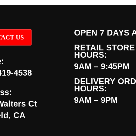
OPEN 7 DAYS 
ACT US
RETAIL STORE
HOURS:
:
9AM – 9:45PM
419-4538
DELIVERY OR
HOURS:
ss:
9AM – 9PM
Walters Ct
eld, CA