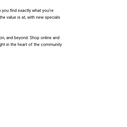
p you find exactly what you’re
the value is at, with new specials
ixon, and beyond. Shop online and
ight in the heart of the community