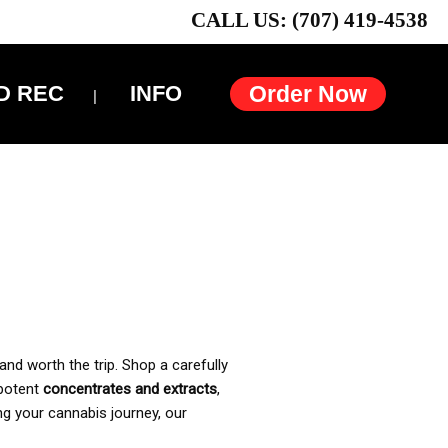
CALL US: (707) 419-4538
D REC
INFO
Order Now
and worth the trip. Shop a carefully
 potent
concentrates and extracts
,
ng your cannabis journey, our