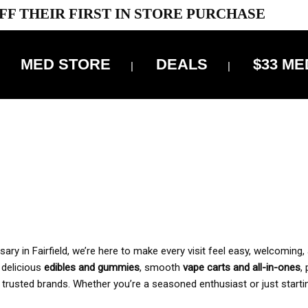
FF THEIR FIRST IN STORE PURCHASE
MED STORE
DEALS
$33 ME
OFF DELIVERY USE CODE: ‘TBS10’
*Limit 1 use per customer
 ALWAYS INCLUDED IN OUR PRICING
y in Fairfield, we’re here to make every visit feel easy, welcoming, 
, delicious
edibles and gummies
, smooth
vape carts and all-in-ones
,
 trusted brands. Whether you’re a seasoned enthusiast or just starti