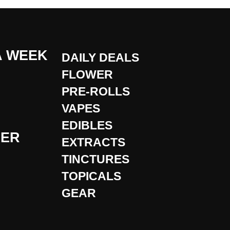
A WEEK
DAILY DEALS
FLOWER
PRE-ROLLS
VAPES
EDIBLES
DER
EXTRACTS
TINCTURES
TOPICALS
GEAR