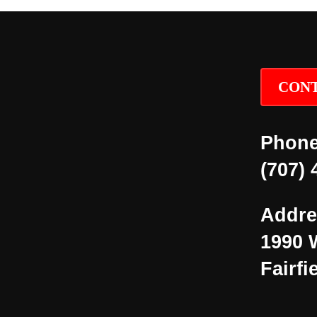
CONT
Phone
(707) 
Addre
1990 
Fairfi