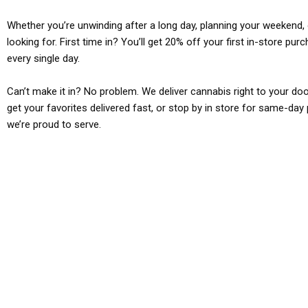
Whether you’re unwinding after a long day, planning your weekend, o
looking for. First time in? You’ll get 20% off your first in-store pu
every single day.
Can’t make it in? No problem. We deliver cannabis right to your doo
get your favorites delivered fast, or stop by in store for same-day 
we’re proud to serve.