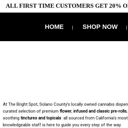
ALL FIRST TIME CUSTOMERS GET 20% O
HOME
SHOP NOW
10% 
TAX IS
At The Bright Spot, Solano County’s locally owned cannabis dispensar
curated selection of premium
flower
,
infused and classic pre-rolls
soothing
tinctures and topicals
all sourced from California’s most
knowledgeable staff is here to guide you every step of the way.