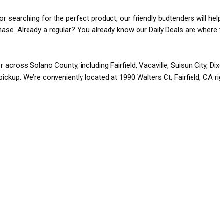
r searching for the perfect product, our friendly budtenders will hel
rchase. Already a regular? You already know our Daily Deals are where 
r across Solano County, including Fairfield, Vacaville, Suisun City, D
pickup. We’re conveniently located at 1990 Walters Ct, Fairfield, CA r