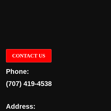
CONTACT US
Phone:
(707) 419-4538
Address: