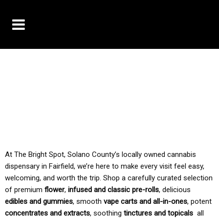
10% OFF DELIVERY USE CODE: ‘TBS10’
*Limit 1 use per customer
TAX IS ALWAYS INCLUDED IN OUR PRICING
At The Bright Spot, Solano County’s locally owned cannabis
dispensary in Fairfield, we’re here to make every visit feel easy,
welcoming, and worth the trip. Shop a carefully curated selection
of premium
flower
,
infused and classic pre-rolls
, delicious
edibles and gummies
, smooth
vape carts and all-in-ones
, potent
concentrates and extracts
, soothing
tinctures and topicals
all