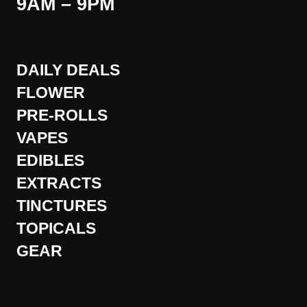
9AM – 9PM
DAILY DEALS
FLOWER
PRE-ROLLS
VAPES
EDIBLES
EXTRACTS
TINCTURES
TOPICALS
GEAR