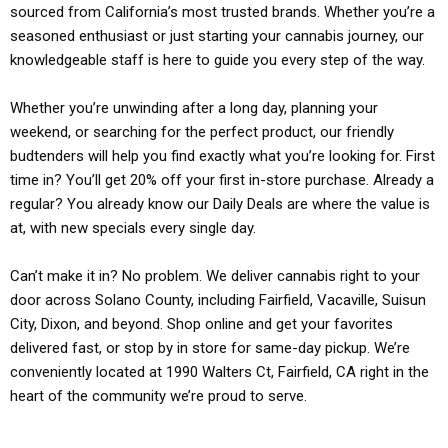
sourced from California’s most trusted brands. Whether you’re a
seasoned enthusiast or just starting your cannabis journey, our
knowledgeable staff is here to guide you every step of the way.
Whether you’re unwinding after a long day, planning your
weekend, or searching for the perfect product, our friendly
budtenders will help you find exactly what you’re looking for. First
time in? You’ll get 20% off your first in-store purchase. Already a
regular? You already know our Daily Deals are where the value is
at, with new specials every single day.
Can’t make it in? No problem. We deliver cannabis right to your
door across Solano County, including Fairfield, Vacaville, Suisun
City, Dixon, and beyond. Shop online and get your favorites
delivered fast, or stop by in store for same-day pickup. We’re
conveniently located at 1990 Walters Ct, Fairfield, CA right in the
heart of the community we’re proud to serve.