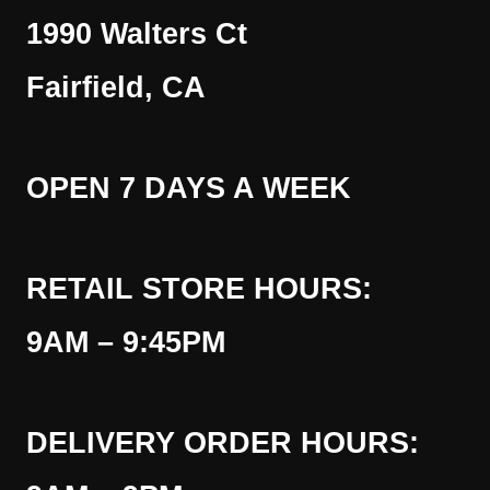
1990 Walters Ct
Fairfield, CA
OPEN 7 DAYS A WEEK
RETAIL STORE HOURS:
9AM – 9:45PM
DELIVERY ORDER HOURS: