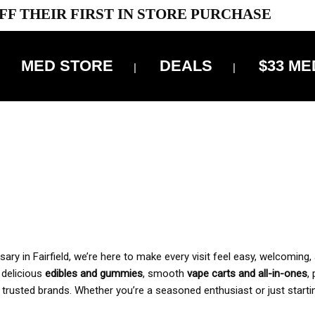
FF THEIR FIRST IN STORE PURCHASE
MED STORE
DEALS
$33 ME
OFF DELIVERY USE CODE: ‘TBS10’
*Limit 1 use per customer
 ALWAYS INCLUDED IN OUR PRICING
y in Fairfield, we’re here to make every visit feel easy, welcoming, 
, delicious
edibles and gummies
, smooth
vape carts and all-in-ones
,
 trusted brands. Whether you’re a seasoned enthusiast or just starti