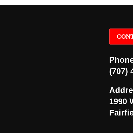
CONT
Phone
(707) 
Addre
1990 
Fairfi