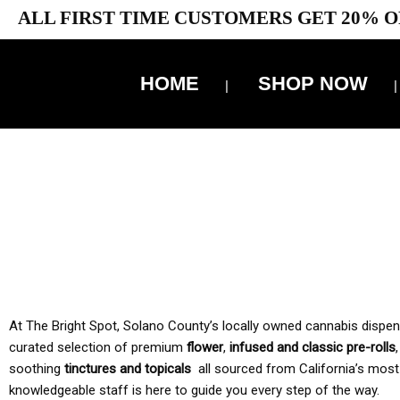
ALL FIRST TIME CUSTOMERS GET 20% O
HOME
SHOP NOW
10% 
TAX IS
At The Bright Spot, Solano County’s locally owned cannabis dispensar
curated selection of premium
flower
,
infused and classic pre-rolls
soothing
tinctures and topicals
all sourced from California’s most
knowledgeable staff is here to guide you every step of the way.