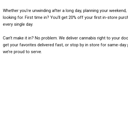
Whether you’re unwinding after a long day, planning your weekend, o
looking for. First time in? You’ll get 20% off your first in-store pu
every single day.
Can’t make it in? No problem. We deliver cannabis right to your doo
get your favorites delivered fast, or stop by in store for same-day 
we’re proud to serve.