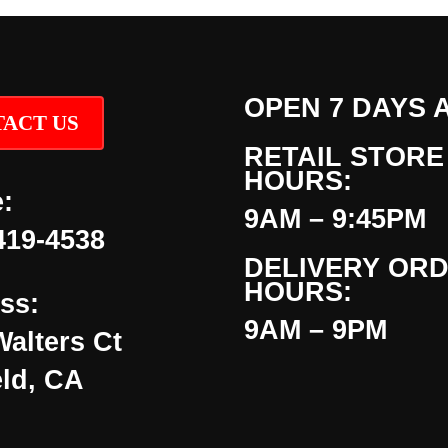
OPEN 7 DAYS 
ACT US
RETAIL STORE
HOURS:
:
9AM – 9:45PM
419-4538
DELIVERY OR
HOURS:
ss:
9AM – 9PM
Walters Ct
eld, CA