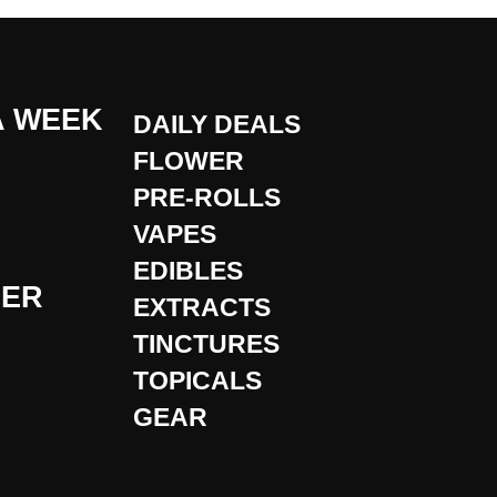
A WEEK
DAILY DEALS
FLOWER
PRE-ROLLS
VAPES
EDIBLES
DER
EXTRACTS
TINCTURES
TOPICALS
GEAR