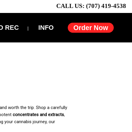
CALL US: (707) 419-4538
D REC
INFO
Order Now
and worth the trip. Shop a carefully
 potent
concentrates and extracts
,
ng your cannabis journey, our