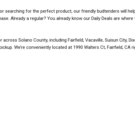
r searching for the perfect product, our friendly budtenders will hel
rchase. Already a regular? You already know our Daily Deals are where 
r across Solano County, including Fairfield, Vacaville, Suisun City, D
pickup. We’re conveniently located at 1990 Walters Ct, Fairfield, CA r