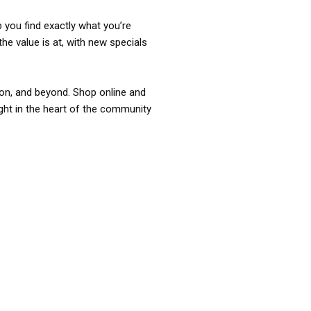
p you find exactly what you’re
the value is at, with new specials
ixon, and beyond. Shop online and
ight in the heart of the community