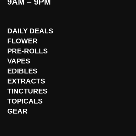
9AM – 9PM
DAILY DEALS
FLOWER
PRE-ROLLS
VAPES
EDIBLES
EXTRACTS
TINCTURES
TOPICALS
GEAR