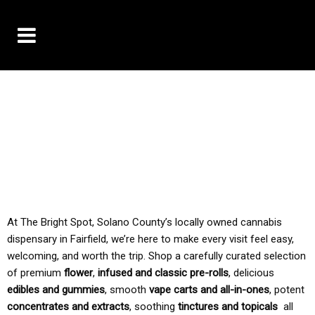
10% OFF DELIVERY USE CODE: ‘TBS10’
*Limit 1 use per customer
TAX IS ALWAYS INCLUDED IN OUR PRICING
At The Bright Spot, Solano County’s locally owned cannabis
dispensary in Fairfield, we’re here to make every visit feel easy,
welcoming, and worth the trip. Shop a carefully curated selection
of premium
flower
,
infused and classic pre-rolls
, delicious
edibles and gummies
, smooth
vape carts and all-in-ones
, potent
concentrates and extracts
, soothing
tinctures and topicals
all