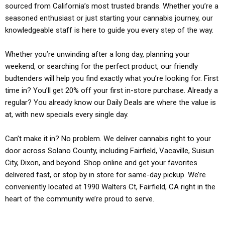
sourced from California’s most trusted brands. Whether you’re a
seasoned enthusiast or just starting your cannabis journey, our
knowledgeable staff is here to guide you every step of the way.
Whether you’re unwinding after a long day, planning your
weekend, or searching for the perfect product, our friendly
budtenders will help you find exactly what you’re looking for. First
time in? You’ll get 20% off your first in-store purchase. Already a
regular? You already know our Daily Deals are where the value is
at, with new specials every single day.
Can’t make it in? No problem. We deliver cannabis right to your
door across Solano County, including Fairfield, Vacaville, Suisun
City, Dixon, and beyond. Shop online and get your favorites
delivered fast, or stop by in store for same-day pickup. We’re
conveniently located at 1990 Walters Ct, Fairfield, CA right in the
heart of the community we’re proud to serve.