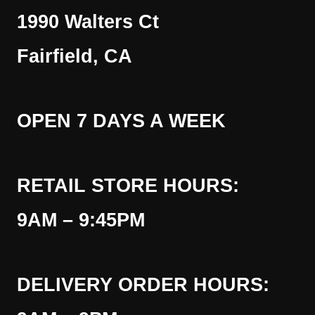
1990 Walters Ct
Fairfield, CA
OPEN 7 DAYS A WEEK
RETAIL STORE HOURS:
9AM – 9:45PM
DELIVERY ORDER HOURS: