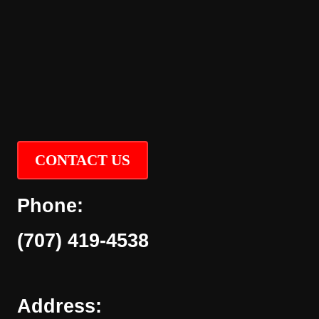
CONTACT US
Phone:
(707) 419-4538
Address: