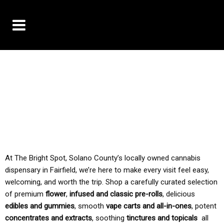
10% OFF DELIVERY USE CODE: ‘TBS10’
*Limit 1 use per customer
TAX IS ALWAYS INCLUDED IN OUR PRICING
At The Bright Spot, Solano County’s locally owned cannabis
dispensary in Fairfield, we’re here to make every visit feel easy,
welcoming, and worth the trip. Shop a carefully curated selection
of premium
flower
,
infused and classic pre-rolls
, delicious
edibles and gummies
, smooth
vape carts and all-in-ones
, potent
concentrates and extracts
, soothing
tinctures and topicals
all