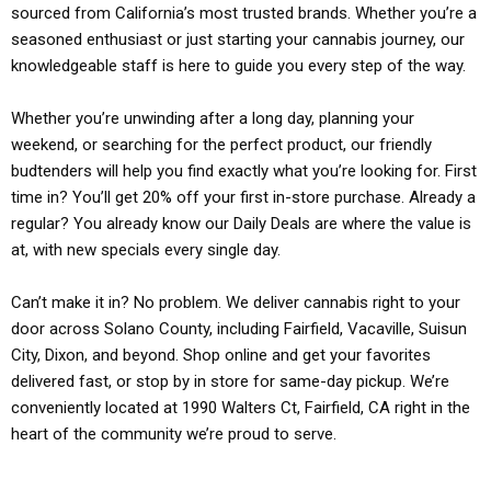
sourced from California’s most trusted brands. Whether you’re a
seasoned enthusiast or just starting your cannabis journey, our
knowledgeable staff is here to guide you every step of the way.
Whether you’re unwinding after a long day, planning your
weekend, or searching for the perfect product, our friendly
budtenders will help you find exactly what you’re looking for. First
time in? You’ll get 20% off your first in-store purchase. Already a
regular? You already know our Daily Deals are where the value is
at, with new specials every single day.
Can’t make it in? No problem. We deliver cannabis right to your
door across Solano County, including Fairfield, Vacaville, Suisun
City, Dixon, and beyond. Shop online and get your favorites
delivered fast, or stop by in store for same-day pickup. We’re
conveniently located at 1990 Walters Ct, Fairfield, CA right in the
heart of the community we’re proud to serve.