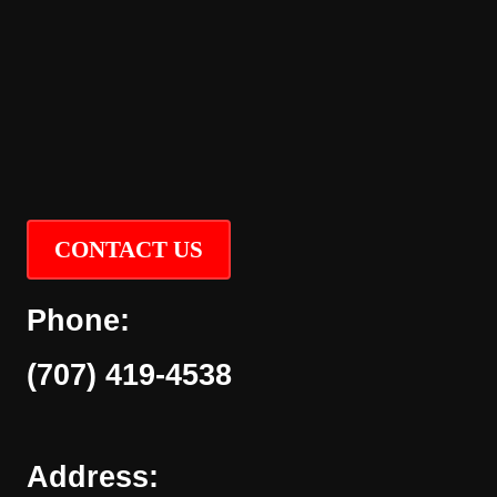
CONTACT US
Phone:
(707) 419-4538
Address: