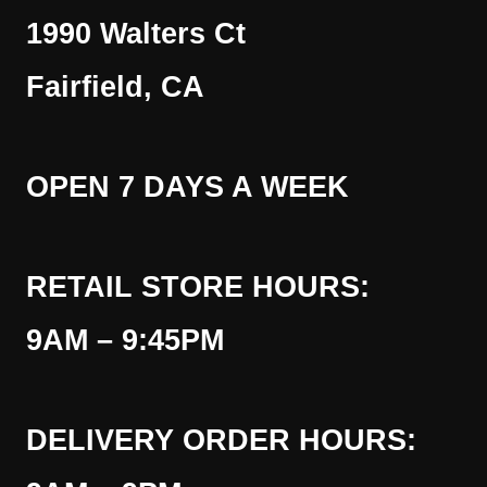
1990 Walters Ct
Fairfield, CA
OPEN 7 DAYS A WEEK
RETAIL STORE HOURS:
9AM – 9:45PM
DELIVERY ORDER HOURS: