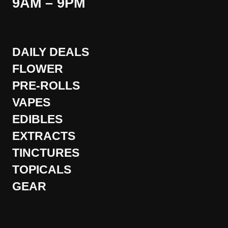
9AM – 9PM
DAILY DEALS
FLOWER
PRE-ROLLS
VAPES
EDIBLES
EXTRACTS
TINCTURES
TOPICALS
GEAR