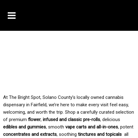
10% OFF DELIVERY USE CODE: ‘TBS10’
*Limit 1 use per customer
TAX IS ALWAYS INCLUDED IN OUR PRICING
At The Bright Spot, Solano County’s locally owned cannabis
dispensary in Fairfield, we’re here to make every visit feel easy,
welcoming, and worth the trip. Shop a carefully curated selection
of premium
flower
,
infused and classic pre-rolls
, delicious
edibles and gummies
, smooth
vape carts and all-in-ones
, potent
concentrates and extracts
, soothing
tinctures and topicals
all