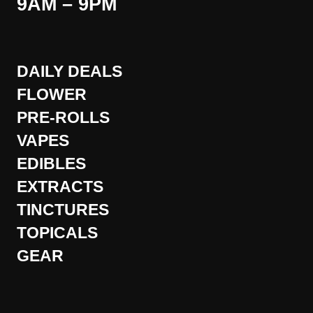
9AM – 9PM
DAILY DEALS
FLOWER
PRE-ROLLS
VAPES
EDIBLES
EXTRACTS
TINCTURES
TOPICALS
GEAR