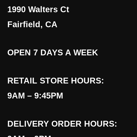
1990 Walters Ct
Fairfield, CA
OPEN 7 DAYS A WEEK
RETAIL STORE HOURS:
9AM – 9:45PM
DELIVERY ORDER HOURS: