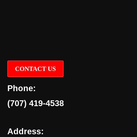
CONTACT US
Phone:
(707) 419-4538
Address: