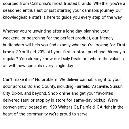
sourced from California’s most trusted brands. Whether you’re a
seasoned enthusiast or just starting your cannabis journey, our
knowledgeable staff is here to guide you every step of the way.
Whether you’re unwinding after a long day, planning your
weekend, or searching for the perfect product, our friendly
budtenders will help you find exactly what you’re looking for. First
time in? You’ll get 20% off your first in-store purchase. Already a
regular? You already know our Daily Deals are where the value is
at, with new specials every single day.
Can’t make it in? No problem. We deliver cannabis right to your
door across Solano County, including Fairfield, Vacaville, Suisun
City, Dixon, and beyond. Shop online and get your favorites
delivered fast, or stop by in store for same-day pickup. We’re
conveniently located at 1990 Walters Ct, Fairfield, CA right in the
heart of the community we’re proud to serve.