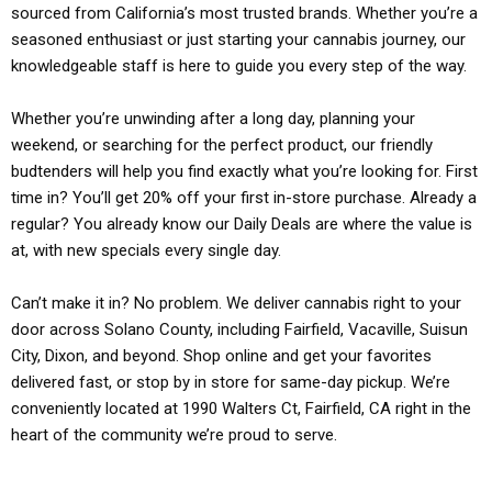
sourced from California’s most trusted brands. Whether you’re a
seasoned enthusiast or just starting your cannabis journey, our
knowledgeable staff is here to guide you every step of the way.
Whether you’re unwinding after a long day, planning your
weekend, or searching for the perfect product, our friendly
budtenders will help you find exactly what you’re looking for. First
time in? You’ll get 20% off your first in-store purchase. Already a
regular? You already know our Daily Deals are where the value is
at, with new specials every single day.
Can’t make it in? No problem. We deliver cannabis right to your
door across Solano County, including Fairfield, Vacaville, Suisun
City, Dixon, and beyond. Shop online and get your favorites
delivered fast, or stop by in store for same-day pickup. We’re
conveniently located at 1990 Walters Ct, Fairfield, CA right in the
heart of the community we’re proud to serve.