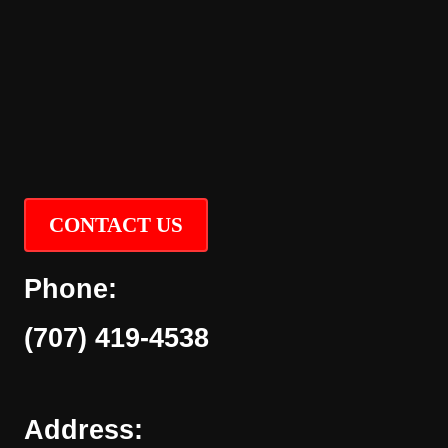
CONTACT US
Phone:
(707) 419-4538
Address: