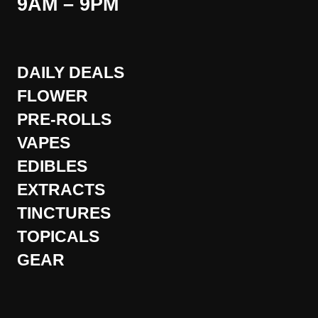
9AM – 9PM
DAILY DEALS
FLOWER
PRE-ROLLS
VAPES
EDIBLES
EXTRACTS
TINCTURES
TOPICALS
GEAR