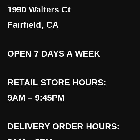
1990 Walters Ct
Fairfield, CA
OPEN 7 DAYS A WEEK
RETAIL STORE HOURS:
9AM – 9:45PM
DELIVERY ORDER HOURS: