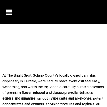
10% OFF DELIVERY USE CODE: ‘TBS10’
*Limit 1 use per customer
TAX IS ALWAYS INCLUDED IN OUR PRICING
At The Bright Spot, Solano County’s locally owned cannabis
dispensary in Fairfield, we’re here to make every visit feel easy,
welcoming, and worth the trip. Shop a carefully curated selection
of premium
flower
,
infused and classic pre-rolls
, delicious
edibles and gummies
, smooth
vape carts and all-in-ones
, potent
concentrates and extracts
, soothing
tinctures and topicals
all