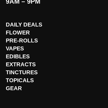
9AM – 9PM
DAILY DEALS
FLOWER
PRE-ROLLS
VAPES
EDIBLES
EXTRACTS
TINCTURES
TOPICALS
GEAR