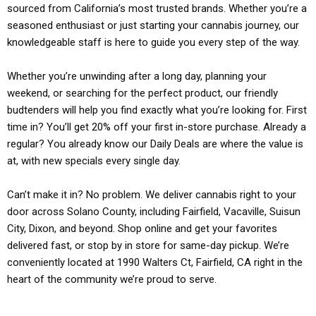
sourced from California’s most trusted brands. Whether you’re a
seasoned enthusiast or just starting your cannabis journey, our
knowledgeable staff is here to guide you every step of the way.
Whether you’re unwinding after a long day, planning your
weekend, or searching for the perfect product, our friendly
budtenders will help you find exactly what you’re looking for. First
time in? You’ll get 20% off your first in-store purchase. Already a
regular? You already know our Daily Deals are where the value is
at, with new specials every single day.
Can’t make it in? No problem. We deliver cannabis right to your
door across Solano County, including Fairfield, Vacaville, Suisun
City, Dixon, and beyond. Shop online and get your favorites
delivered fast, or stop by in store for same-day pickup. We’re
conveniently located at 1990 Walters Ct, Fairfield, CA right in the
heart of the community we’re proud to serve.