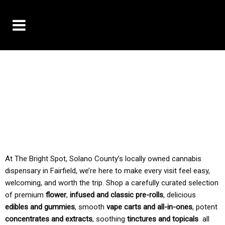
10% OFF DELIVERY USE CODE: ‘TBS10’
*Limit 1 use per customer
TAX IS ALWAYS INCLUDED IN OUR PRICING
At The Bright Spot, Solano County’s locally owned cannabis
dispensary in Fairfield, we’re here to make every visit feel easy,
welcoming, and worth the trip. Shop a carefully curated selection
of premium
flower
,
infused and classic pre-rolls
, delicious
edibles and gummies
, smooth
vape carts and all-in-ones
, potent
concentrates and extracts
, soothing
tinctures and topicals
all