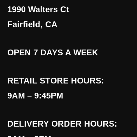
1990 Walters Ct
Fairfield, CA
OPEN 7 DAYS A WEEK
RETAIL STORE HOURS:
9AM – 9:45PM
DELIVERY ORDER HOURS: