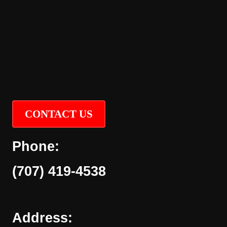
CONTACT US
Phone:
(707) 419-4538
Address: