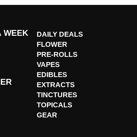
A WEEK
DAILY DEALS
FLOWER
PRE-ROLLS
VAPES
EDIBLES
DER
EXTRACTS
TINCTURES
TOPICALS
GEAR