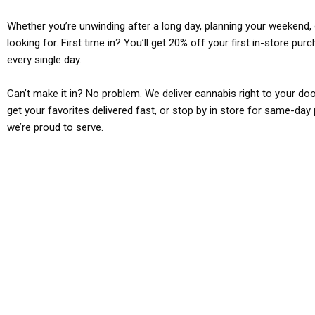
Whether you’re unwinding after a long day, planning your weekend, o
looking for. First time in? You’ll get 20% off your first in-store pu
every single day.
Can’t make it in? No problem. We deliver cannabis right to your doo
get your favorites delivered fast, or stop by in store for same-day 
we’re proud to serve.