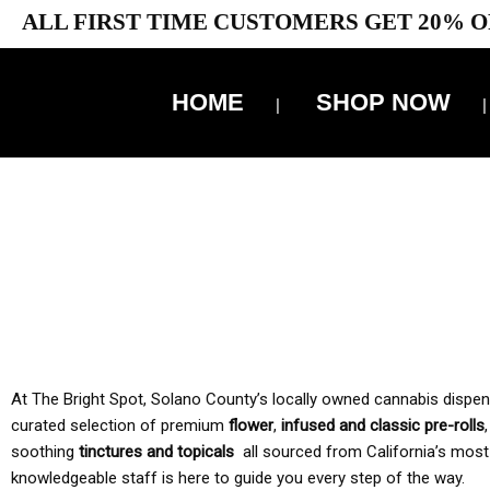
ALL FIRST TIME CUSTOMERS GET 20% O
HOME
SHOP NOW
10% 
TAX IS
At The Bright Spot, Solano County’s locally owned cannabis dispensar
curated selection of premium
flower
,
infused and classic pre-rolls
soothing
tinctures and topicals
all sourced from California’s most
knowledgeable staff is here to guide you every step of the way.