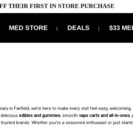
FF THEIR FIRST IN STORE PURCHASE
MED STORE
DEALS
$33 ME
OFF DELIVERY USE CODE: ‘TBS10’
*Limit 1 use per customer
 ALWAYS INCLUDED IN OUR PRICING
y in Fairfield, we’re here to make every visit feel easy, welcoming, 
, delicious
edibles and gummies
, smooth
vape carts and all-in-ones
,
 trusted brands. Whether you’re a seasoned enthusiast or just starti