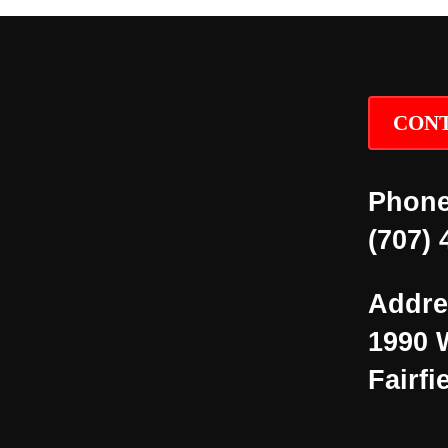
CONT
Phone
(707) 
Addre
1990 
Fairfi