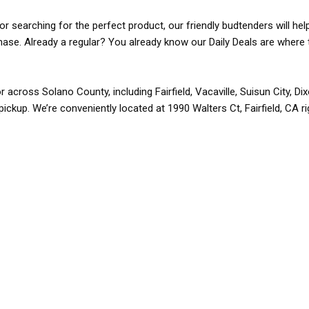
r searching for the perfect product, our friendly budtenders will hel
rchase. Already a regular? You already know our Daily Deals are where 
r across Solano County, including Fairfield, Vacaville, Suisun City, D
pickup. We’re conveniently located at 1990 Walters Ct, Fairfield, CA r