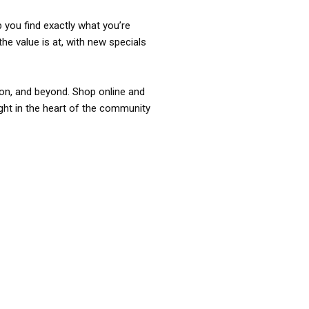
p you find exactly what you’re
the value is at, with new specials
ixon, and beyond. Shop online and
ight in the heart of the community