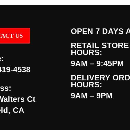
OPEN 7 DAYS 
ACT US
RETAIL STORE
HOURS:
:
9AM – 9:45PM
419-4538
DELIVERY OR
HOURS:
ss:
9AM – 9PM
Walters Ct
eld, CA