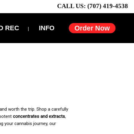
CALL US: (707) 419-4538
D REC
INFO
Order Now
and worth the trip. Shop a carefully
 potent
concentrates and extracts
,
ng your cannabis journey, our