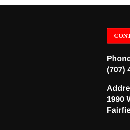
CONT
Phone
(707) 
Addre
1990 
Fairfi