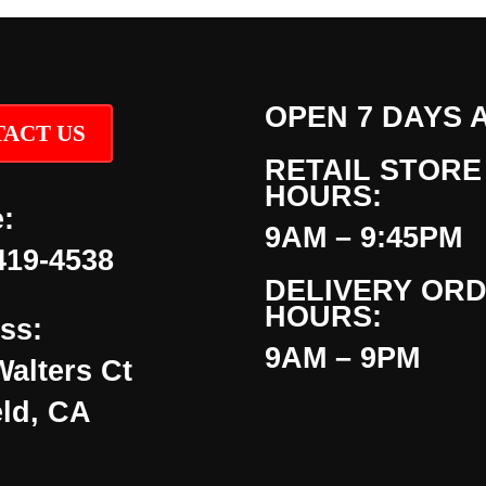
OPEN 7 DAYS 
ACT US
RETAIL STORE
HOURS:
:
9AM – 9:45PM
419-4538
DELIVERY OR
HOURS:
ss:
9AM – 9PM
Walters Ct
eld, CA