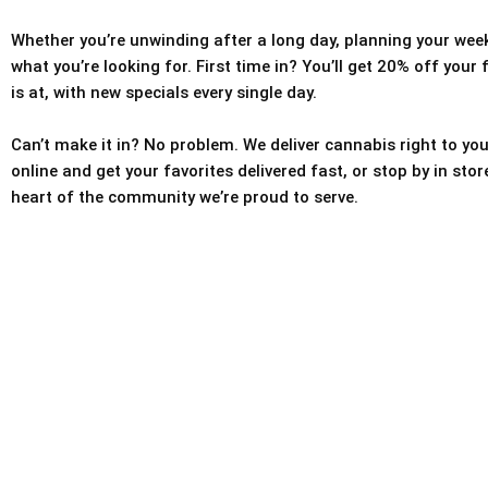
Whether you’re unwinding after a long day, planning your weeke
what you’re looking for. First time in? You’ll get 20% off your
is at, with new specials every single day.
Can’t make it in? No problem. We deliver cannabis right to you
online and get your favorites delivered fast, or stop by in sto
heart of the community we’re proud to serve.