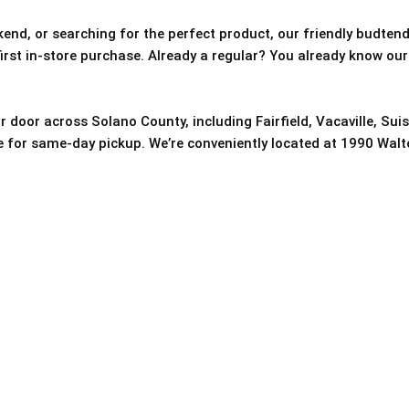
nd, or searching for the perfect product, our friendly budtende
 first in-store purchase. Already a regular? You already know our
r door across Solano County, including Fairfield, Vacaville, Sui
re for same-day pickup. We’re conveniently located at 1990 Walter