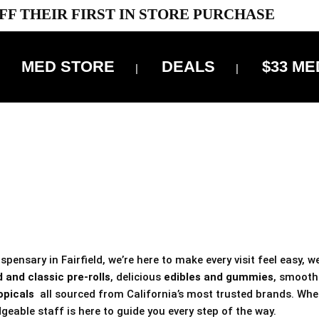
FF THEIR FIRST IN STORE PURCHASE
MED STORE
DEALS
$33 ME
OFF DELIVERY USE CODE: ‘TBS10’
*Limit 1 use per customer
 ALWAYS INCLUDED IN OUR PRICING
pensary in Fairfield, we’re here to make every visit feel easy, w
 and classic pre-rolls
, delicious
edibles and gummies
, smoot
opicals
all sourced from California’s most trusted brands. Whe
geable staff is here to guide you every step of the way.