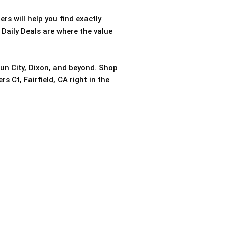
rs will help you find exactly
 Daily Deals are where the value
sun City, Dixon, and beyond. Shop
s Ct, Fairfield, CA right in the