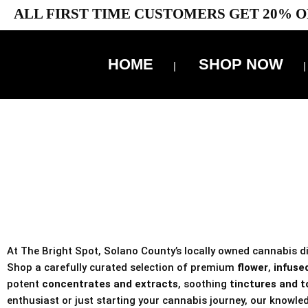
ALL FIRST TIME CUSTOMERS GET 20% O
HOME
SHOP NOW
10% 
TAX IS
At The Bright Spot, Solano County’s locally owned cannabis dis
Shop a carefully curated selection of premium
flower
,
infused
potent
concentrates and extracts
, soothing
tinctures and t
enthusiast or just starting your cannabis journey, our knowled