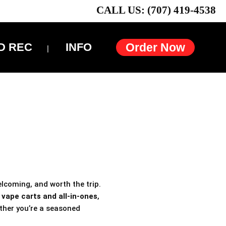
CALL US: (707) 419-4538
D REC
INFO
Order Now
elcoming, and worth the trip.
h
vape carts and all-in-ones
,
ther you’re a seasoned