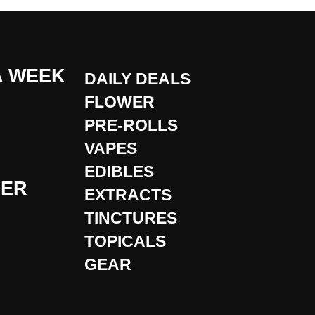
A WEEK
DAILY DEALS
FLOWER
PRE-ROLLS
VAPES
EDIBLES
DER
EXTRACTS
TINCTURES
TOPICALS
GEAR