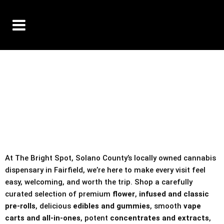
10% OFF DELIVERY USE CODE: ‘TBS10’
*Limit 1 use per customer
TAX IS ALWAYS INCLUDED IN OUR PRICING
At The Bright Spot, Solano County’s locally owned cannabis
dispensary in Fairfield, we’re here to make every visit feel
easy, welcoming, and worth the trip. Shop a carefully
curated selection of premium
flower
,
infused and classic
pre-rolls
, delicious
edibles and gummies
, smooth
vape
carts and all-in-ones
, potent
concentrates and extracts
,