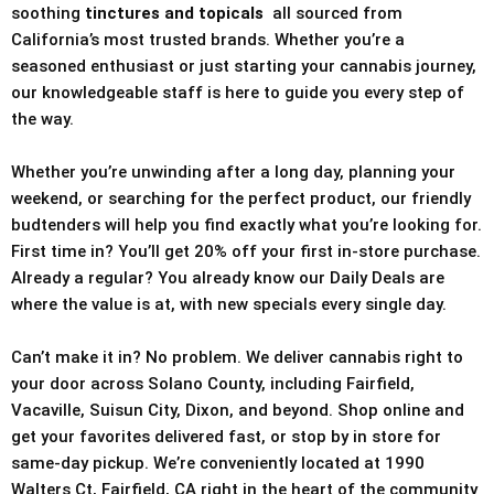
soothing
tinctures and topicals
all sourced from
California’s most trusted brands. Whether you’re a
seasoned enthusiast or just starting your cannabis journey,
our knowledgeable staff is here to guide you every step of
the way.
Whether you’re unwinding after a long day, planning your
weekend, or searching for the perfect product, our friendly
budtenders will help you find exactly what you’re looking for.
First time in? You’ll get 20% off your first in-store purchase.
Already a regular? You already know our Daily Deals are
where the value is at, with new specials every single day.
Can’t make it in? No problem. We deliver cannabis right to
your door across Solano County, including Fairfield,
Vacaville, Suisun City, Dixon, and beyond. Shop online and
get your favorites delivered fast, or stop by in store for
same-day pickup. We’re conveniently located at 1990
Walters Ct, Fairfield, CA right in the heart of the community