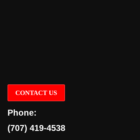
CONTACT US
Phone:
(707) 419-4538