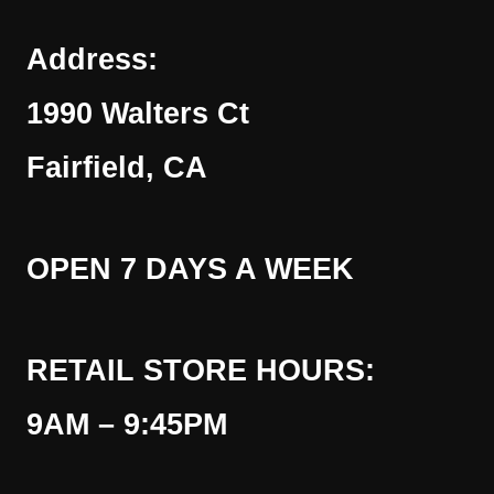
Address:
1990 Walters Ct
Fairfield, CA
OPEN 7 DAYS A WEEK
RETAIL STORE HOURS:
9AM – 9:45PM