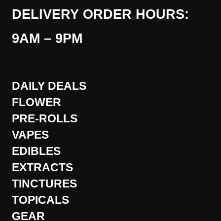
DELIVERY ORDER HOURS:
9AM – 9PM
DAILY DEALS
FLOWER
PRE-ROLLS
VAPES
EDIBLES
EXTRACTS
TINCTURES
TOPICALS
GEAR