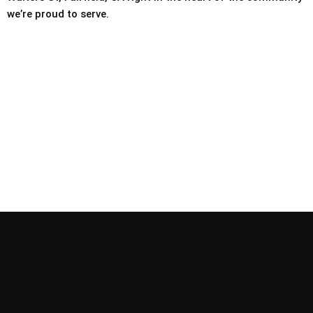
we’re proud to serve.