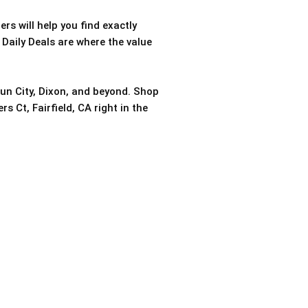
rs will help you find exactly
 Daily Deals are where the value
sun City, Dixon, and beyond. Shop
s Ct, Fairfield, CA right in the