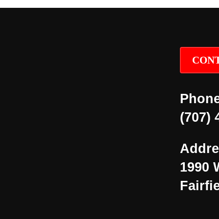
CONT
Phone
(707) 
Addre
1990 
Fairfi