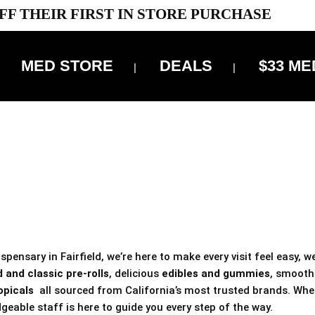
FF THEIR FIRST IN STORE PURCHASE
MED STORE
DEALS
$33 ME
OFF DELIVERY USE CODE: ‘TBS10’
*Limit 1 use per customer
 ALWAYS INCLUDED IN OUR PRICING
pensary in Fairfield, we’re here to make every visit feel easy, w
 and classic pre-rolls
, delicious
edibles and gummies
, smoot
opicals
all sourced from California’s most trusted brands. Whe
geable staff is here to guide you every step of the way.