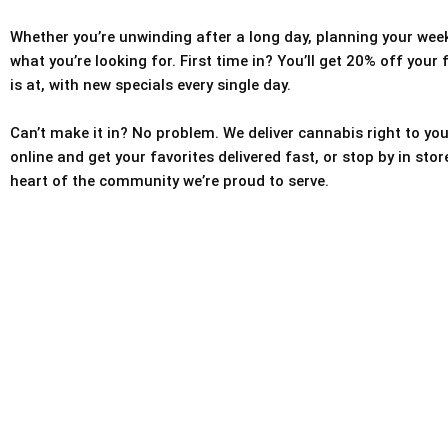
Whether you’re unwinding after a long day, planning your weeke
what you’re looking for. First time in? You’ll get 20% off your
is at, with new specials every single day.
Can’t make it in? No problem. We deliver cannabis right to you
online and get your favorites delivered fast, or stop by in sto
heart of the community we’re proud to serve.