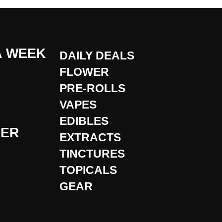
A WEEK
DAILY DEALS
FLOWER
PRE-ROLLS
VAPES
EDIBLES
DER
EXTRACTS
TINCTURES
TOPICALS
GEAR