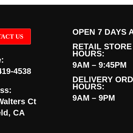
OPEN 7 DAYS 
ACT US
RETAIL STORE
HOURS:
:
9AM – 9:45PM
419-4538
DELIVERY OR
HOURS:
ss:
9AM – 9PM
Walters Ct
eld, CA