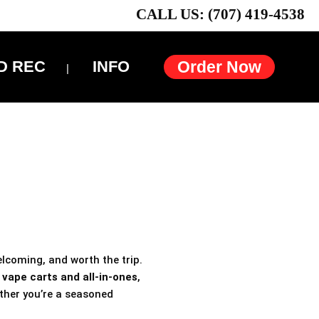
CALL US: (707) 419-4538
D REC
INFO
Order Now
elcoming, and worth the trip.
h
vape carts and all-in-ones
,
ther you’re a seasoned