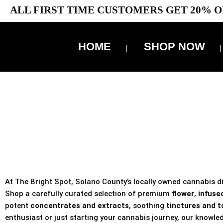
ALL FIRST TIME CUSTOMERS GET 20% O
HOME
SHOP NOW
10% 
TAX IS
At The Bright Spot, Solano County’s locally owned cannabis dis
Shop a carefully curated selection of premium
flower
,
infused
potent
concentrates and extracts
, soothing
tinctures and t
enthusiast or just starting your cannabis journey, our knowled