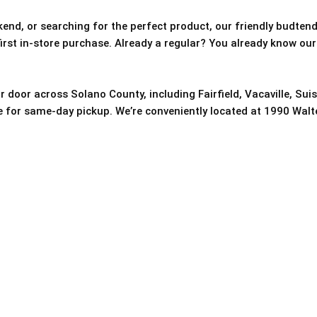
nd, or searching for the perfect product, our friendly budtende
 first in-store purchase. Already a regular? You already know our
r door across Solano County, including Fairfield, Vacaville, Sui
re for same-day pickup. We’re conveniently located at 1990 Walter