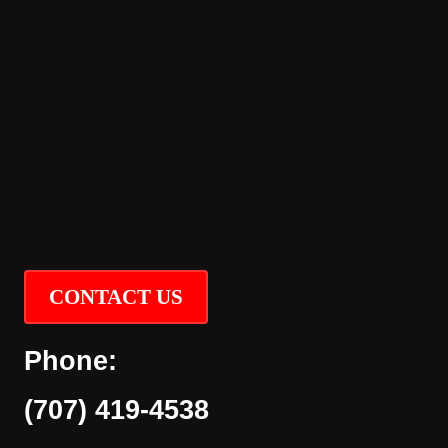
CONTACT US
Phone:
(707) 419-4538