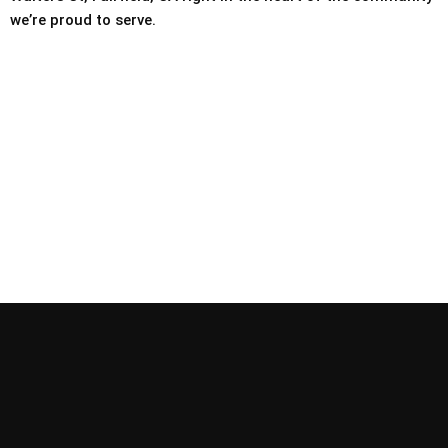
we’re proud to serve.