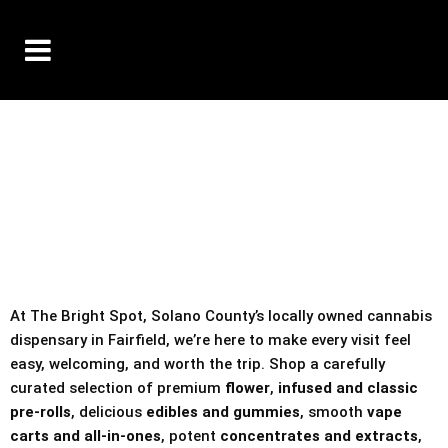
10% OFF DELIVERY USE CODE: ‘TBS10’
*Limit 1 use per customer
TAX IS ALWAYS INCLUDED IN OUR PRICING
At The Bright Spot, Solano County’s locally owned cannabis
dispensary in Fairfield, we’re here to make every visit feel
easy, welcoming, and worth the trip. Shop a carefully
curated selection of premium
flower
,
infused and classic
pre-rolls
, delicious
edibles and gummies
, smooth
vape
carts and all-in-ones
, potent
concentrates and extracts
,