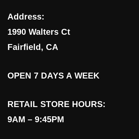
Address:
1990 Walters Ct
Fairfield, CA
OPEN 7 DAYS A WEEK
RETAIL STORE HOURS:
9AM – 9:45PM