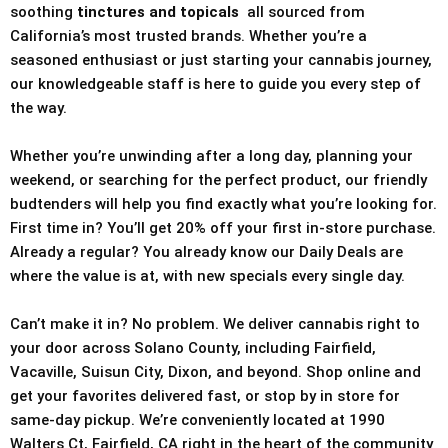
soothing
tinctures and topicals
all sourced from
California’s most trusted brands. Whether you’re a
seasoned enthusiast or just starting your cannabis journey,
our knowledgeable staff is here to guide you every step of
the way.
Whether you’re unwinding after a long day, planning your
weekend, or searching for the perfect product, our friendly
budtenders will help you find exactly what you’re looking for.
First time in? You’ll get 20% off your first in-store purchase.
Already a regular? You already know our Daily Deals are
where the value is at, with new specials every single day.
Can’t make it in? No problem. We deliver cannabis right to
your door across Solano County, including Fairfield,
Vacaville, Suisun City, Dixon, and beyond. Shop online and
get your favorites delivered fast, or stop by in store for
same-day pickup. We’re conveniently located at 1990
Walters Ct, Fairfield, CA right in the heart of the community