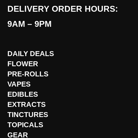
DELIVERY ORDER HOURS:
9AM – 9PM
DAILY DEALS
FLOWER
PRE-ROLLS
VAPES
EDIBLES
EXTRACTS
TINCTURES
TOPICALS
GEAR