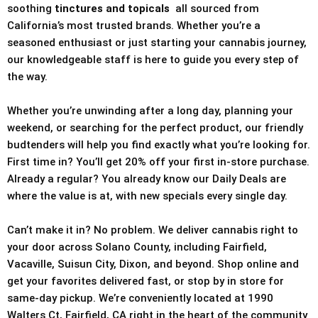
soothing
tinctures and topicals
all sourced from
California’s most trusted brands. Whether you’re a
seasoned enthusiast or just starting your cannabis journey,
our knowledgeable staff is here to guide you every step of
the way.
Whether you’re unwinding after a long day, planning your
weekend, or searching for the perfect product, our friendly
budtenders will help you find exactly what you’re looking for.
First time in? You’ll get 20% off your first in-store purchase.
Already a regular? You already know our Daily Deals are
where the value is at, with new specials every single day.
Can’t make it in? No problem. We deliver cannabis right to
your door across Solano County, including Fairfield,
Vacaville, Suisun City, Dixon, and beyond. Shop online and
get your favorites delivered fast, or stop by in store for
same-day pickup. We’re conveniently located at 1990
Walters Ct, Fairfield, CA right in the heart of the community