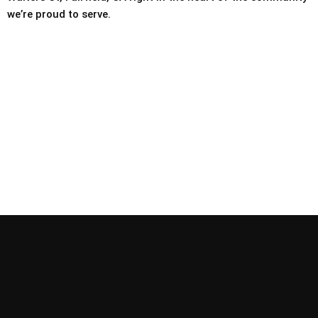
we’re proud to serve.