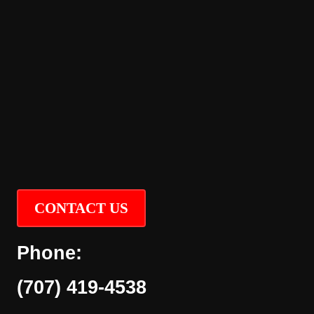
CONTACT US
Phone:
(707) 419-4538