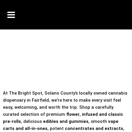
10% OFF DELIVERY USE CODE: ‘TBS10’
*Limit 1 use per customer
TAX IS ALWAYS INCLUDED IN OUR PRICING
At The Bright Spot, Solano County’s locally owned cannabis
dispensary in Fairfield, we’re here to make every visit feel
easy, welcoming, and worth the trip. Shop a carefully
curated selection of premium
flower
,
infused and classic
pre-rolls
, delicious
edibles and gummies
, smooth
vape
carts and all-in-ones
, potent
concentrates and extracts
,