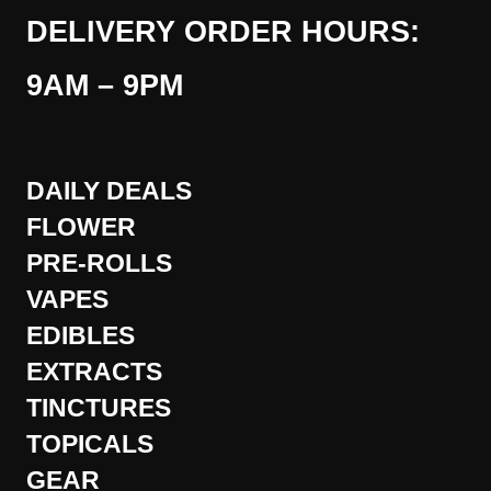
DELIVERY ORDER HOURS:
9AM – 9PM
DAILY DEALS
FLOWER
PRE-ROLLS
VAPES
EDIBLES
EXTRACTS
TINCTURES
TOPICALS
GEAR