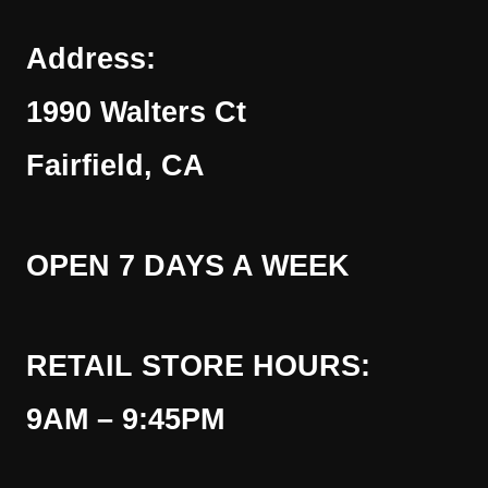
Address:
1990 Walters Ct
Fairfield, CA
OPEN 7 DAYS A WEEK
RETAIL STORE HOURS:
9AM – 9:45PM