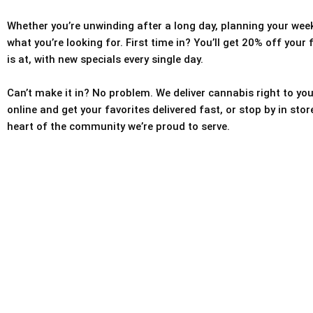
Whether you’re unwinding after a long day, planning your weeke
what you’re looking for. First time in? You’ll get 20% off your
is at, with new specials every single day.
Can’t make it in? No problem. We deliver cannabis right to you
online and get your favorites delivered fast, or stop by in sto
heart of the community we’re proud to serve.