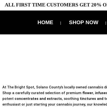
ALL FIRST TIME CUSTOMERS GET 20% O
HOME
SHOP NOW
10% 
TAX IS
At The Bright Spot, Solano County’s locally owned cannabis dis
Shop a carefully curated selection of premium
flower
,
infused
potent
concentrates and extracts
, soothing
tinctures and t
enthusiast or just starting your cannabis journey, our knowled