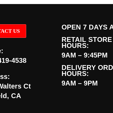
OPEN 7 DAYS 
ACT US
RETAIL STORE
HOURS:
:
9AM – 9:45PM
419-4538
DELIVERY OR
HOURS:
ss:
9AM – 9PM
Walters Ct
eld, CA