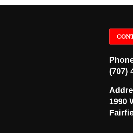
CONT
Phone
(707) 
Addre
1990 
Fairfi