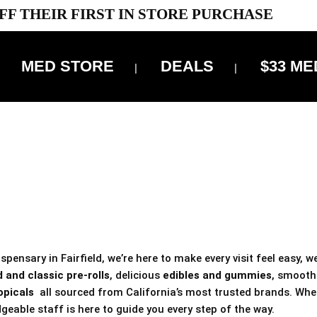
FF THEIR FIRST IN STORE PURCHASE
MED STORE
DEALS
$33 ME
OFF DELIVERY USE CODE: ‘TBS10’
*Limit 1 use per customer
 ALWAYS INCLUDED IN OUR PRICING
pensary in Fairfield, we’re here to make every visit feel easy, w
 and classic pre-rolls
, delicious
edibles and gummies
, smoot
opicals
all sourced from California’s most trusted brands. Whe
geable staff is here to guide you every step of the way.