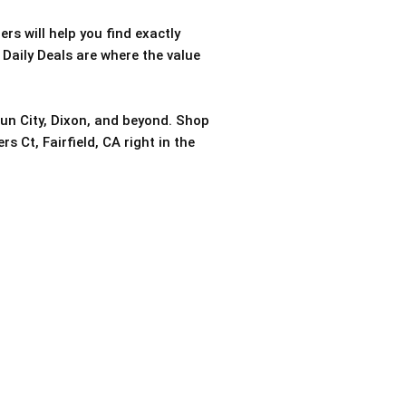
rs will help you find exactly
 Daily Deals are where the value
sun City, Dixon, and beyond. Shop
s Ct, Fairfield, CA right in the