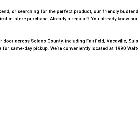
nd, or searching for the perfect product, our friendly budtende
 first in-store purchase. Already a regular? You already know our
r door across Solano County, including Fairfield, Vacaville, Sui
re for same-day pickup. We’re conveniently located at 1990 Walter