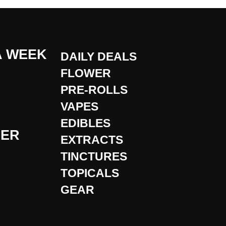
A WEEK
DAILY DEALS
FLOWER
PRE-ROLLS
VAPES
EDIBLES
DER
EXTRACTS
TINCTURES
TOPICALS
GEAR