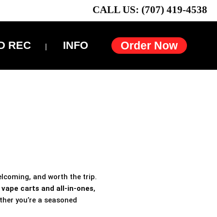
CALL US: (707) 419-4538
D REC
INFO
Order Now
elcoming, and worth the trip.
h
vape carts and all-in-ones
,
ther you’re a seasoned