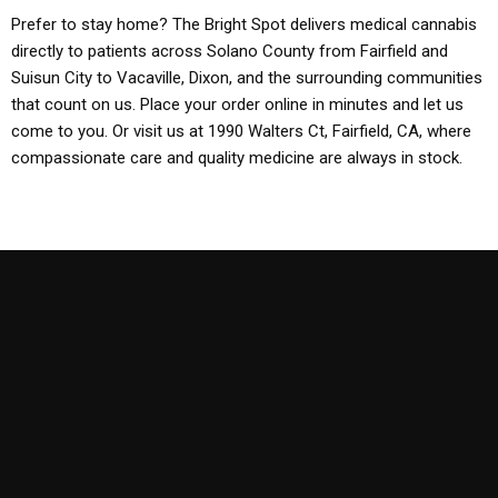
Prefer to stay home? The Bright Spot delivers medical cannabis
directly to patients across Solano County from Fairfield and
Suisun City to Vacaville, Dixon, and the surrounding communities
that count on us. Place your order online in minutes and let us
come to you. Or visit us at 1990 Walters Ct, Fairfield, CA, where
compassionate care and quality medicine are always in stock.