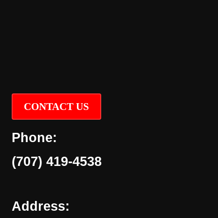
CONTACT US
Phone:
(707) 419-4538
Address: