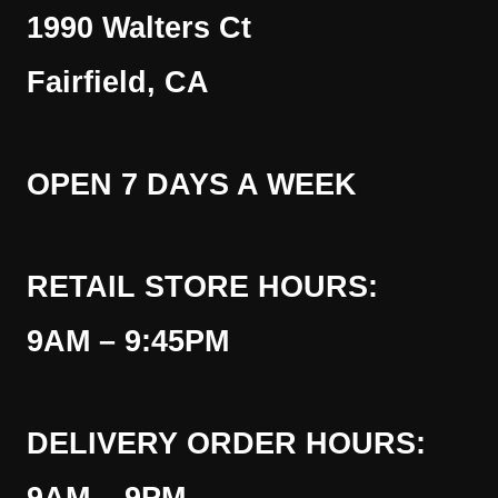
1990 Walters Ct
Fairfield, CA
OPEN 7 DAYS A WEEK
RETAIL STORE HOURS:
9AM – 9:45PM
DELIVERY ORDER HOURS: