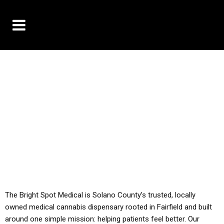
10% OFF DELIVERY USE CODE: ‘TBS10’
*Limit 1 use per customer
YOU MUST HAVE YOUR MED REC TO PURCHASE
FROM THIS STORE
ALL TAXES ARE INCLUDED IN OUR PRICING
The Bright Spot Medical is Solano County’s trusted, locally
owned medical cannabis dispensary rooted in Fairfield and built
around one simple mission: helping patients feel better. Our