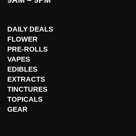
9AM – 9PM
DAILY DEALS
FLOWER
PRE-ROLLS
VAPES
EDIBLES
EXTRACTS
TINCTURES
TOPICALS
GEAR