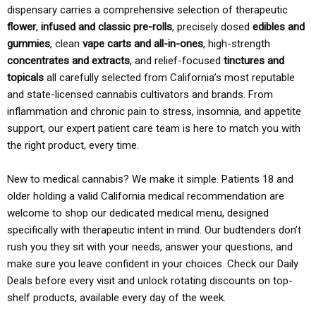
dispensary carries a comprehensive selection of therapeutic
flower
,
infused and classic pre-rolls
, precisely dosed
edibles and
gummies
, clean
vape carts and all-in-ones
, high-strength
concentrates and extracts
, and relief-focused
tinctures and
topicals
all carefully selected from California’s most reputable
and state-licensed cannabis cultivators and brands. From
inflammation and chronic pain to stress, insomnia, and appetite
support, our expert patient care team is here to match you with
the right product, every time.
New to medical cannabis? We make it simple. Patients 18 and
older holding a valid California medical recommendation are
welcome to shop our dedicated medical menu, designed
specifically with therapeutic intent in mind. Our budtenders don’t
rush you they sit with your needs, answer your questions, and
make sure you leave confident in your choices. Check our Daily
Deals before every visit and unlock rotating discounts on top-
shelf products, available every day of the week.