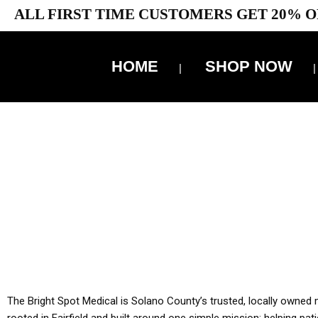
ALL FIRST TIME CUSTOMERS GET 20% O
HOME
SHOP NOW
10% 
YOU MUST HAVE Y
ALL TA
The Bright Spot Medical is Solano County’s trusted, locally owned