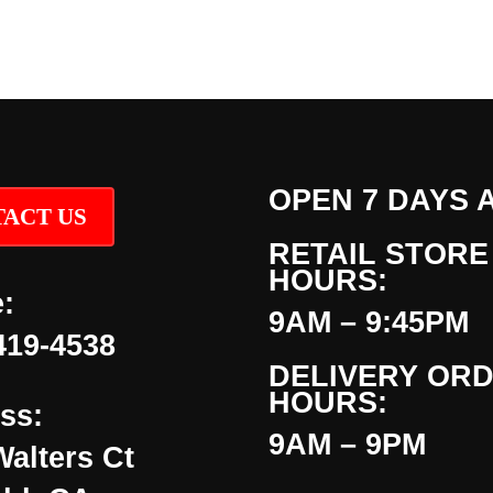
OPEN 7 DAYS 
ACT US
RETAIL STORE
HOURS:
:
9AM – 9:45PM
419-4538
DELIVERY OR
HOURS:
ss:
9AM – 9PM
Walters Ct