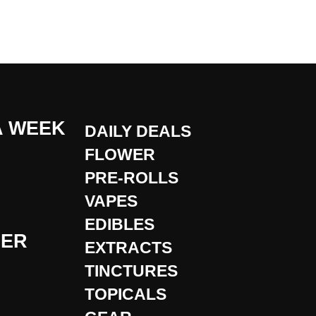
A WEEK
DAILY DEALS
FLOWER
PRE-ROLLS
VAPES
EDIBLES
DER
EXTRACTS
TINCTURES
TOPICALS