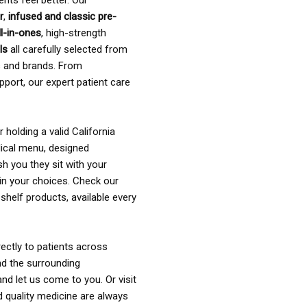
ents feel better. Our
r
,
infused and classic pre-
ll-in-ones
, high-strength
als
all carefully selected from
rs and brands. From
pport, our expert patient care
holding a valid California
ical menu, designed
sh you they sit with your
in your choices. Check our
shelf products, available every
ectly to patients across
nd the surrounding
nd let us come to you. Or visit
d quality medicine are always