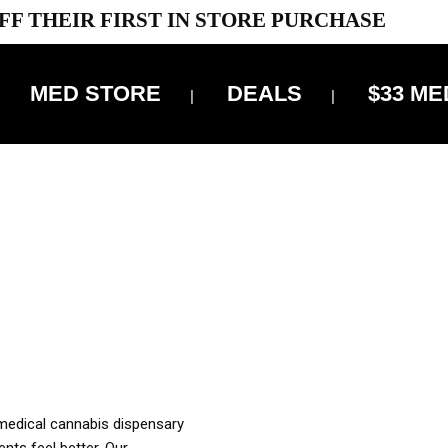
FF THEIR FIRST IN STORE PURCHASE
MED STORE
DEALS
$33 ME
OFF DELIVERY USE CODE: ‘TBS10’
*Limit 1 use per customer
OUR MED REC TO PURCHASE FROM THIS STORE
XES ARE INCLUDED IN OUR PRICING
 medical cannabis dispensary