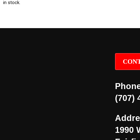
in stock.
CONT
Phone
(707) 
Addre
1990 