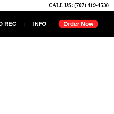
CALL US: (707) 419-4538
D REC
INFO
Order Now