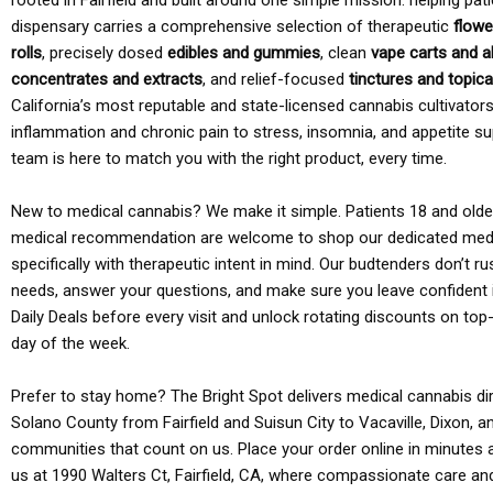
rooted in Fairfield and built around one simple mission: helping pati
dispensary carries a comprehensive selection of therapeutic
flowe
rolls
, precisely dosed
edibles and gummies
, clean
vape carts and a
concentrates and extracts
, and relief-focused
tinctures and topic
California’s most reputable and state-licensed cannabis cultivato
inflammation and chronic pain to stress, insomnia, and appetite su
team is here to match you with the right product, every time.
New to medical cannabis? We make it simple. Patients 18 and older 
medical recommendation are welcome to shop our dedicated med
specifically with therapeutic intent in mind. Our budtenders don’t ru
needs, answer your questions, and make sure you leave confident 
Daily Deals before every visit and unlock rotating discounts on top-
day of the week.
Prefer to stay home? The Bright Spot delivers medical cannabis dir
Solano County from Fairfield and Suisun City to Vacaville, Dixon, a
communities that count on us. Place your order online in minutes a
us at 1990 Walters Ct, Fairfield, CA, where compassionate care an