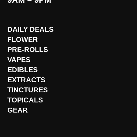
9AM – 9PM
DAILY DEALS
FLOWER
PRE-ROLLS
VAPES
EDIBLES
EXTRACTS
TINCTURES
TOPICALS
GEAR