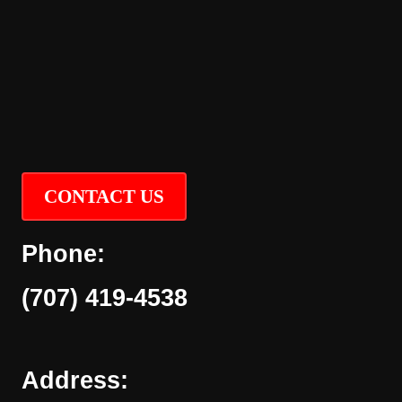
CONTACT US
Phone:
(707) 419-4538
Address: