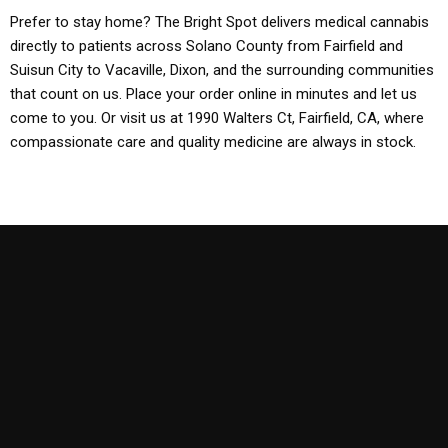
Prefer to stay home? The Bright Spot delivers medical cannabis
directly to patients across Solano County from Fairfield and
Suisun City to Vacaville, Dixon, and the surrounding communities
that count on us. Place your order online in minutes and let us
come to you. Or visit us at 1990 Walters Ct, Fairfield, CA, where
compassionate care and quality medicine are always in stock.