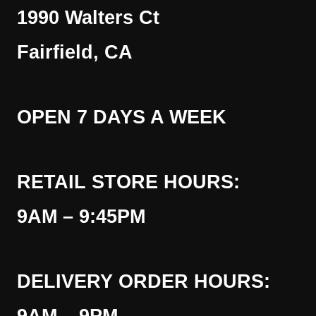
1990 Walters Ct
Fairfield, CA
OPEN 7 DAYS A WEEK
RETAIL STORE HOURS:
9AM – 9:45PM
DELIVERY ORDER HOURS: