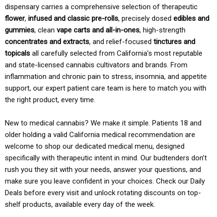
dispensary carries a comprehensive selection of therapeutic
flower
,
infused and classic pre-rolls
, precisely dosed
edibles and
gummies
, clean
vape carts and all-in-ones
, high-strength
concentrates and extracts
, and relief-focused
tinctures and
topicals
all carefully selected from California’s most reputable
and state-licensed cannabis cultivators and brands. From
inflammation and chronic pain to stress, insomnia, and appetite
support, our expert patient care team is here to match you with
the right product, every time.
New to medical cannabis? We make it simple. Patients 18 and
older holding a valid California medical recommendation are
welcome to shop our dedicated medical menu, designed
specifically with therapeutic intent in mind. Our budtenders don’t
rush you they sit with your needs, answer your questions, and
make sure you leave confident in your choices. Check our Daily
Deals before every visit and unlock rotating discounts on top-
shelf products, available every day of the week.