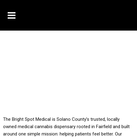
10% OFF DELIVERY USE CODE: ‘TBS10’
*Limit 1 use per customer
YOU MUST HAVE YOUR MED REC TO PURCHASE
FROM THIS STORE
ALL TAXES ARE INCLUDED IN OUR PRICING
The Bright Spot Medical is Solano County’s trusted, locally
owned medical cannabis dispensary rooted in Fairfield and built
around one simple mission: helping patients feel better. Our