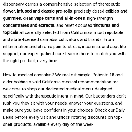
dispensary carries a comprehensive selection of therapeutic
flower
,
infused and classic pre-rolls
, precisely dosed
edibles and
gummies
, clean
vape carts and all-in-ones
, high-strength
concentrates and extracts
, and relief-focused
tinctures and
topicals
all carefully selected from California’s most reputable
and state-licensed cannabis cultivators and brands. From
inflammation and chronic pain to stress, insomnia, and appetite
support, our expert patient care team is here to match you with
the right product, every time.
New to medical cannabis? We make it simple. Patients 18 and
older holding a valid California medical recommendation are
welcome to shop our dedicated medical menu, designed
specifically with therapeutic intent in mind. Our budtenders don’t
rush you they sit with your needs, answer your questions, and
make sure you leave confident in your choices. Check our Daily
Deals before every visit and unlock rotating discounts on top-
shelf products, available every day of the week.