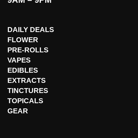
9AM – 9PM
DAILY DEALS
FLOWER
PRE-ROLLS
VAPES
EDIBLES
EXTRACTS
TINCTURES
TOPICALS
GEAR