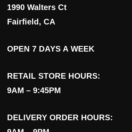
1990 Walters Ct
Fairfield, CA
OPEN 7 DAYS A WEEK
RETAIL STORE HOURS:
9AM – 9:45PM
DELIVERY ORDER HOURS: