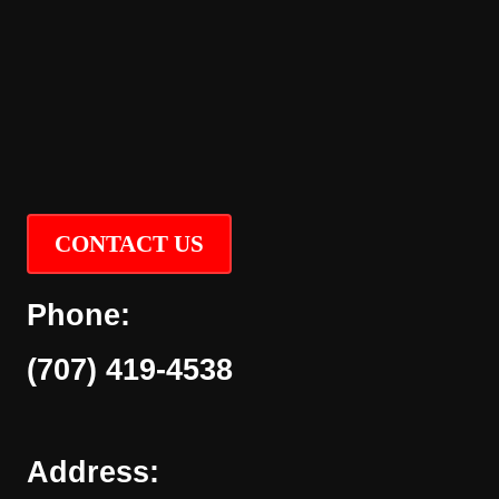
CONTACT US
Phone:
(707) 419-4538
Address: