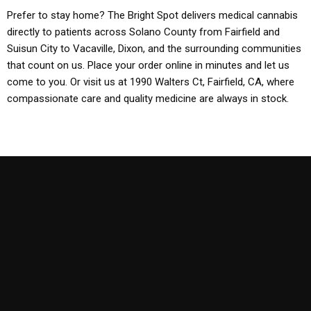
Prefer to stay home? The Bright Spot delivers medical cannabis
directly to patients across Solano County from Fairfield and
Suisun City to Vacaville, Dixon, and the surrounding communities
that count on us. Place your order online in minutes and let us
come to you. Or visit us at 1990 Walters Ct, Fairfield, CA, where
compassionate care and quality medicine are always in stock.