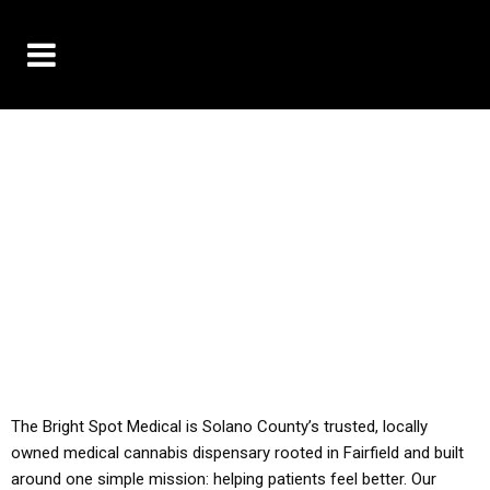
10% OFF DELIVERY USE CODE: ‘TBS10’
*Limit 1 use per customer
YOU MUST HAVE YOUR MED REC TO PURCHASE
FROM THIS STORE
ALL TAXES ARE INCLUDED IN OUR PRICING
The Bright Spot Medical is Solano County’s trusted, locally
owned medical cannabis dispensary rooted in Fairfield and built
around one simple mission: helping patients feel better. Our